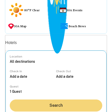
80°F Clear
30A Events
30A Map
Beach News
Vacation rentals
Hotels
Location
Check In
Check Out
...
Guest
Search