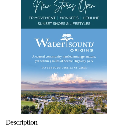
Description