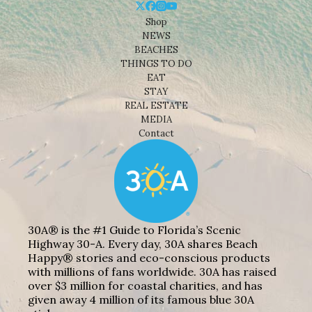
Shop
NEWS
BEACHES
THINGS TO DO
EAT
STAY
REAL ESTATE
MEDIA
Contact
30A® is the #1 Guide to Florida’s Scenic
Highway 30-A. Every day, 30A shares Beach
Happy® stories and eco-conscious products
with millions of fans worldwide. 30A has raised
over $3 million for coastal charities, and has
given away 4 million of its famous blue 30A