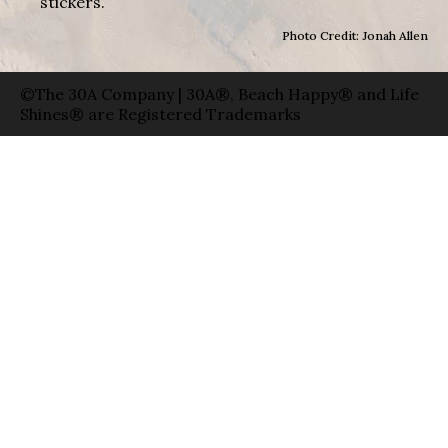
stickers.
Photo Credit: Jonah Allen
©The 30A Company | 30A®, Beach Happy® and Life
Shines® are Registered Trademarks