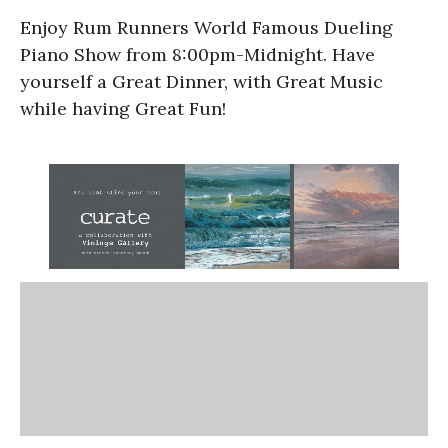
Enjoy Rum Runners World Famous Dueling
Piano Show from 8:00pm-Midnight. Have
yourself a Great Dinner, with Great Music
while having Great Fun!