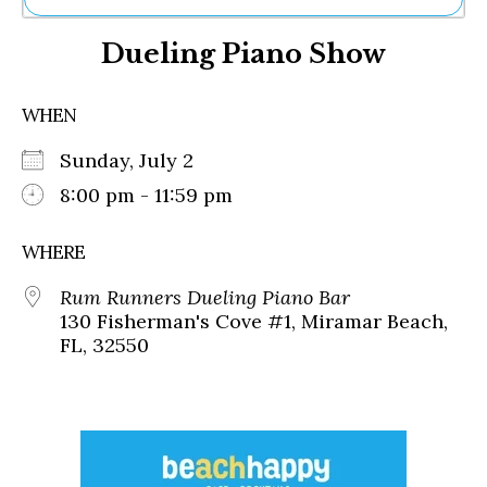
Ne
Dueling Piano Show
Sh
Be
Th
WHEN
Ea
St
Sunday, July 2
Re
Me
8:00 pm - 11:59 pm
Soc
Co
WHERE
Rum Runners Dueling Piano Bar
130 Fisherman's Cove #1, Miramar Beach,
FL, 32550