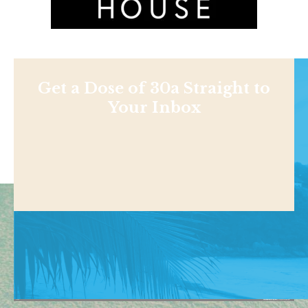
Get a Dose of 30a Straight to
Your Inbox