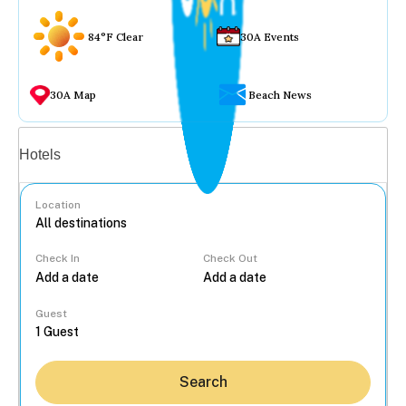
84°F Clear
30A Events
30A Map
Beach News
Vacation rentals
Hotels
Location
Check In
Check Out
...
Guest
Search