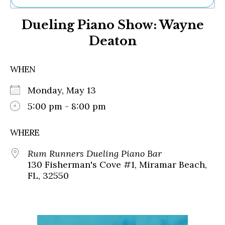
Ne
Dueling Piano Show: Wayne
Sh
Be
Deaton
Th
Ea
St
WHEN
Re
Me
Monday, May 13
Soc
5:00 pm - 8:00 pm
Co
WHERE
Rum Runners Dueling Piano Bar
130 Fisherman's Cove #1, Miramar Beach,
FL, 32550