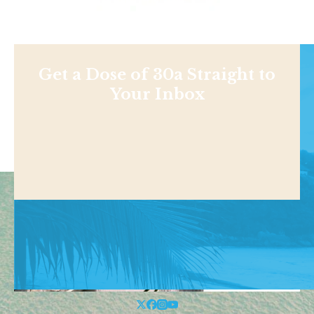
Get a Dose of 30a Straight to
Your Inbox