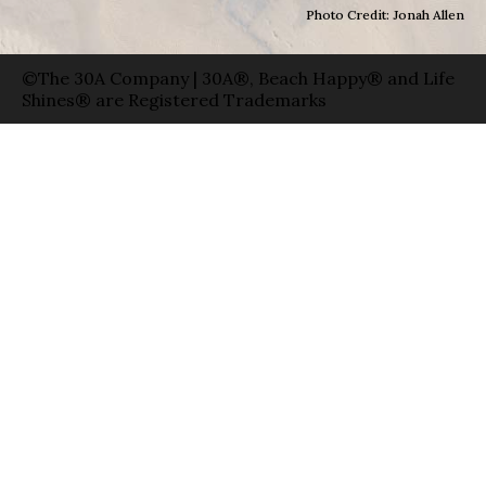
Photo Credit: Jonah Allen
©The 30A Company | 30A®, Beach Happy® and Life
Shines® are Registered Trademarks