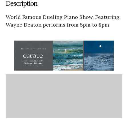
Description
World Famous Dueling Piano Show, Featuring:
Wayne Deaton performs from 5pm to 8pm