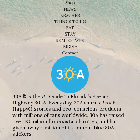
Shop
NEWS
BEACHES
THINGS TO DO
EAT
STAY
REAL ESTATE
MEDIA
Contact
30A® is the #1 Guide to Florida’s Scenic
Highway 30-A. Every day, 30A shares Beach
Happy® stories and eco-conscious products
with millions of fans worldwide. 30A has raised
over $3 million for coastal charities, and has
given away 4 million of its famous blue 30A
stickers.