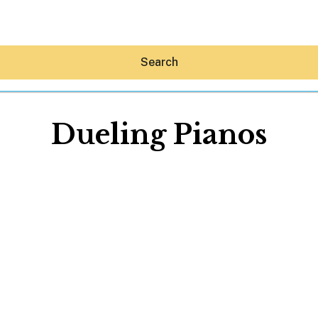
Search
Dueling Pianos
Hey30A AI
News
Shop
Beaches
Things To Do
Eat
Stay
Real Estate
Media