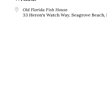
Old Florida Fish House
33 Heron's Watch Way, Seagrove Beach, 