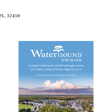
Social
Contact
FL, 32459
WELCOME TO 30A
Sign up for beach news and local updates—pl
chance to win a $500 30A gift basket. One wi
each month!