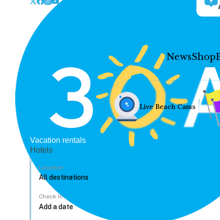
News
Shop
Live Beach Cams
Vacation rentals
Hotels
Location
Check In