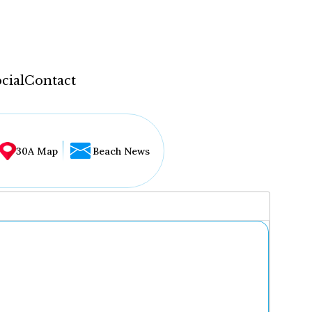
cial
Contact
30A Map
Beach News
...