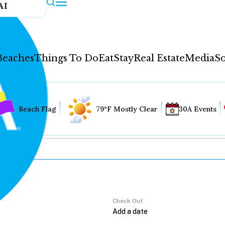
AI
Beaches
Things To Do
Eat
Stay
Real Estate
Media
So
Beach Flag
79°F Mostly Clear
30A Events
Check Out