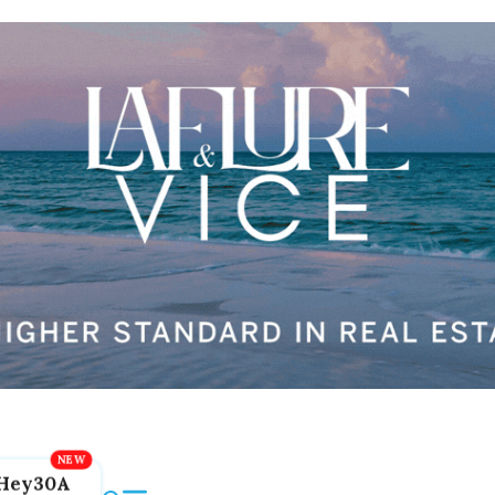
Hey30A