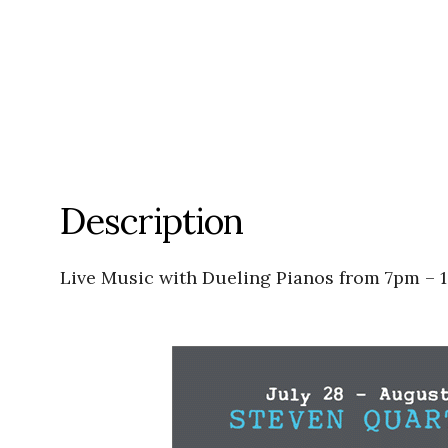
Description
Live Music with Dueling Pianos from 7pm – 