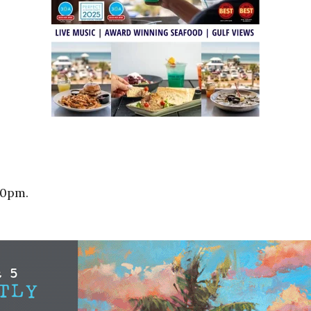
10pm.