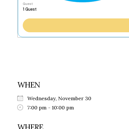
Guest
WHEN
Wednesday, November 30
7:00 pm - 10:00 pm
WHERE