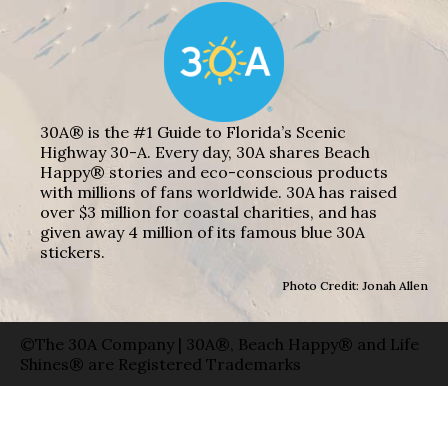
30A® is the #1 Guide to Florida’s Scenic
Highway 30-A. Every day, 30A shares Beach
Happy® stories and eco-conscious products
with millions of fans worldwide. 30A has raised
over $3 million for coastal charities, and has
given away 4 million of its famous blue 30A
stickers.
Photo Credit: Jonah Allen
©The 30A Company | 30A®, Beach Happy® and Life
Shines® are Registered Trademarks