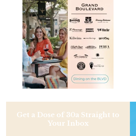
Get a Dose of 30a Straight to
Your Inbox