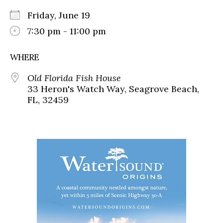
Friday, June 19
7:30 pm - 11:00 pm
WHERE
Old Florida Fish House
33 Heron's Watch Way, Seagrove Beach,
FL, 32459