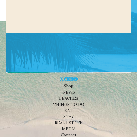
Shop
NEWS
BEACHES
THINGS TO DO
EAT
STAY
REAL ESTATE
MEDIA
Contact