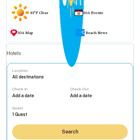
81°F Clear
30A Events
30A Map
Beach News
Vacation rentals
Hotels
Location
Check In
Check Out
...
Guest
Search