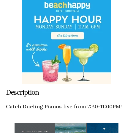
Description
Catch Dueling Pianos live from 7:30-11:00PM!