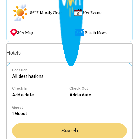
86°F Mostly Clear
30A Events
30A Map
Beach News
Vacation rentals
Hotels
Location
Check In
Check Out
...
Guest
Search