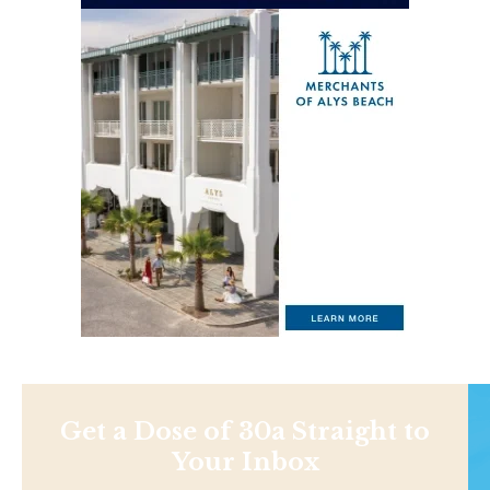
Get a Dose of 30a Straight to
Your Inbox