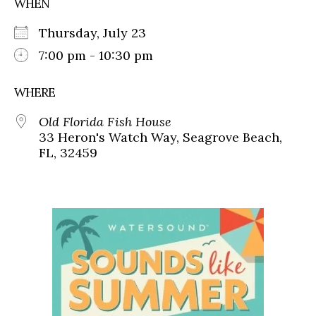
WHEN
Thursday, July 23
7:00 pm - 10:30 pm
WHERE
Old Florida Fish House
33 Heron's Watch Way, Seagrove Beach,
FL, 32459