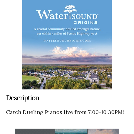
Description
Catch Dueling Pianos live from 7:00-10:30PM!