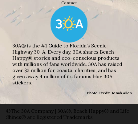
Contact
30A® is the #1 Guide to Florida’s Scenic
Highway 30-A. Every day, 30A shares Beach
Happy® stories and eco-conscious products
with millions of fans worldwide. 30A has raised
over $3 million for coastal charities, and has
given away 4 million of its famous blue 30A
stickers.
Photo Credit: Jonah Allen
©The 30A Company | 30A®, Beach Happy® and Life
Shines® are Registered Trademarks