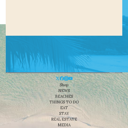
Shop
NEWS
BEACHES
THINGS TO DO
EAT
STAY
REAL ESTATE
MEDIA