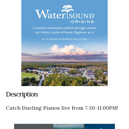
Description
Catch Dueling Pianos live from 7:30-11:00PM!