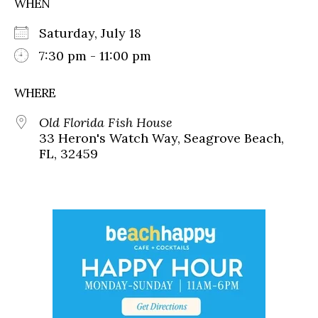
WHEN
Saturday, July 18
7:30 pm - 11:00 pm
WHERE
Old Florida Fish House
33 Heron's Watch Way, Seagrove Beach,
FL, 32459