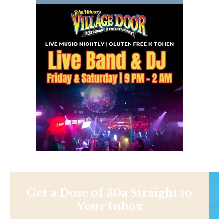
Get a Dose of 30a Straight to
Your Inbox