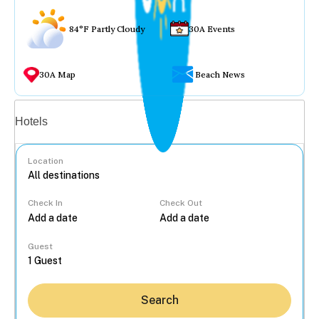
84°F Partly Cloudy
30A Events
30A Map
Beach News
Vacation rentals
Hotels
Location
Check In
Check Out
...
Guest
Search