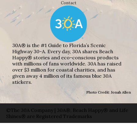
Contact
30A® is the #1 Guide to Florida’s Scenic
Highway 30-A. Every day, 30A shares Beach
Happy® stories and eco-conscious products
with millions of fans worldwide. 30A has raised
over $3 million for coastal charities, and has
given away 4 million of its famous blue 30A
stickers.
Photo Credit: Jonah Allen
©The 30A Company | 30A®, Beach Happy® and Life
Shines® are Registered Trademarks