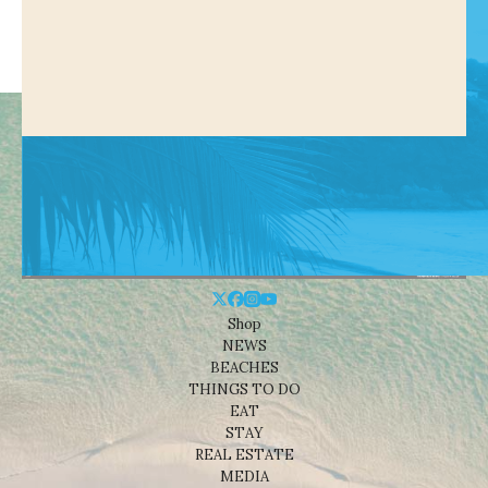
Shop
NEWS
BEACHES
THINGS TO DO
EAT
STAY
REAL ESTATE
MEDIA