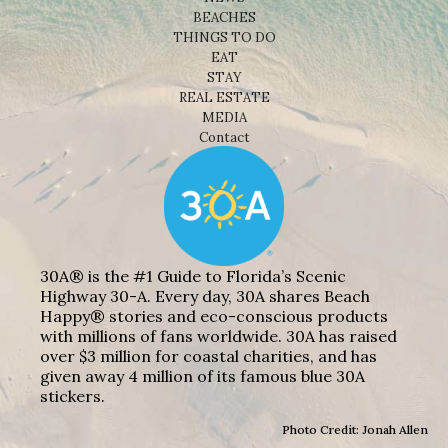
BEACHES
THINGS TO DO
EAT
STAY
REAL ESTATE
MEDIA
Contact
30A® is the #1 Guide to Florida’s Scenic
Highway 30-A. Every day, 30A shares Beach
Happy® stories and eco-conscious products
with millions of fans worldwide. 30A has raised
over $3 million for coastal charities, and has
given away 4 million of its famous blue 30A
stickers.
Photo Credit: Jonah Allen