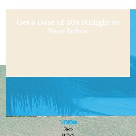
Get a Dose of 30a Straight to
Your Inbox
Shop
NEWS