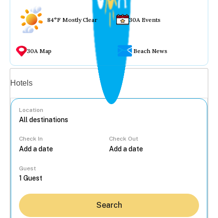
84°F Mostly Clear
30A Events
30A Map
Beach News
Vacation rentals
Hotels
Location
Check In
Check Out
...
Guest
Search