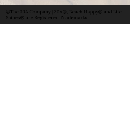
©The 30A Company | 30A®, Beach Happy® and Life
Shines® are Registered Trademarks