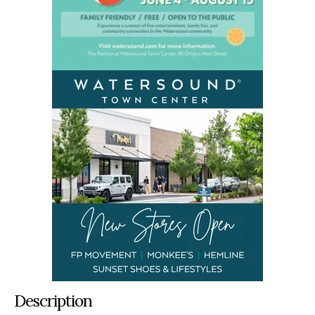
Description