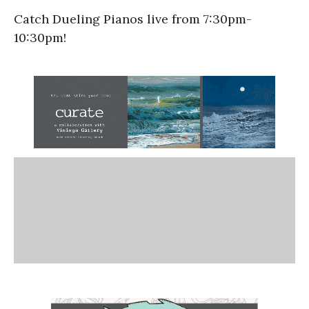
Catch Dueling Pianos live from 7:30pm-
10:30pm!