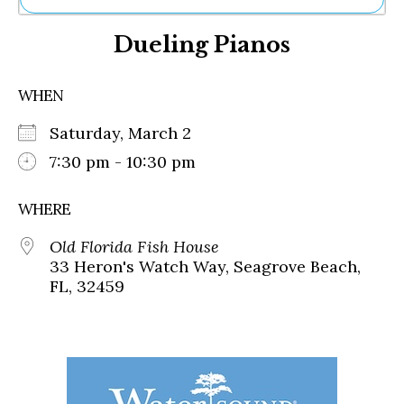
Ne
Dueling Pianos
Sh
Be
Th
WHEN
Ea
St
Saturday, March 2
Re
Me
7:30 pm - 10:30 pm
Soc
Co
WHERE
Old Florida Fish House
33 Heron's Watch Way, Seagrove Beach,
FL, 32459