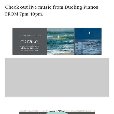
Check out live music from Dueling Pianos
FROM 7pm-10pm.