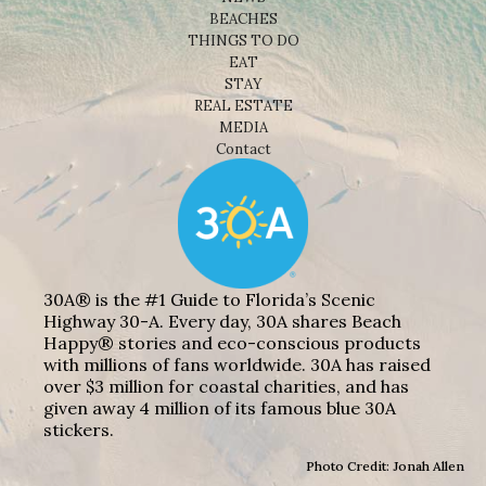
BEACHES
THINGS TO DO
EAT
STAY
REAL ESTATE
MEDIA
Contact
30A® is the #1 Guide to Florida’s Scenic
Highway 30-A. Every day, 30A shares Beach
Happy® stories and eco-conscious products
with millions of fans worldwide. 30A has raised
over $3 million for coastal charities, and has
given away 4 million of its famous blue 30A
stickers.
Photo Credit: Jonah Allen