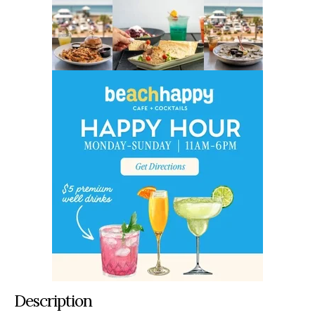
Description