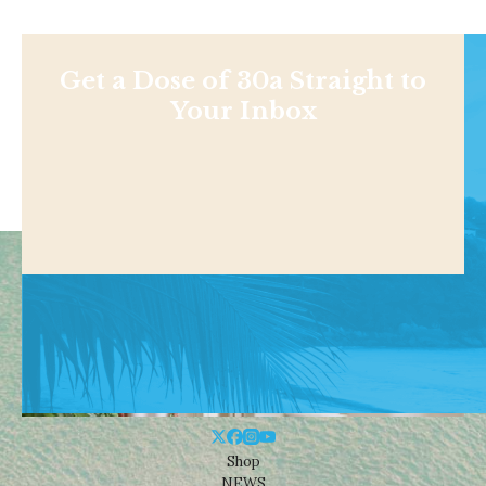
Get a Dose of 30a Straight to
Your Inbox
Shop
NEWS