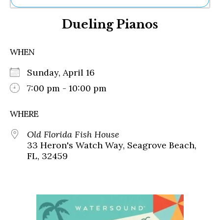
Ne
Dueling Pianos
Sh
Be
Th
WHEN
Ea
St
Sunday, April 16
Re
Me
7:00 pm - 10:00 pm
Soc
Co
WHERE
Old Florida Fish House
33 Heron's Watch Way, Seagrove Beach,
FL, 32459