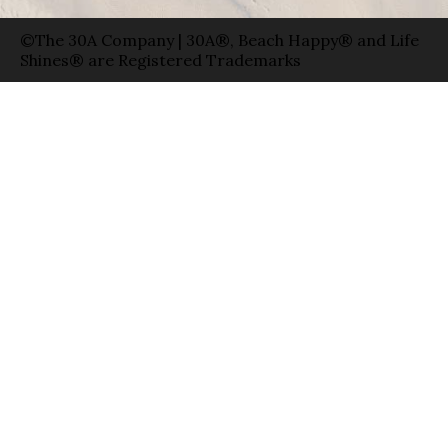
©The 30A Company | 30A®, Beach Happy® and Life
Shines® are Registered Trademarks