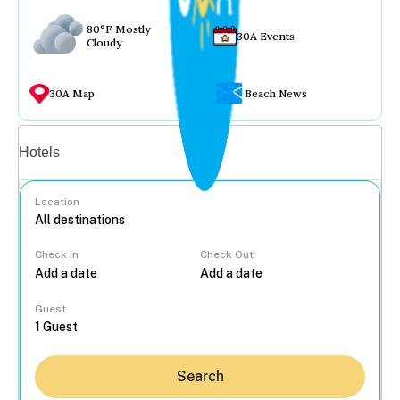
80°F Mostly
30A Events
Cloudy
30A Map
Beach News
Vacation rentals
Hotels
Location
Check In
Check Out
...
Guest
Search