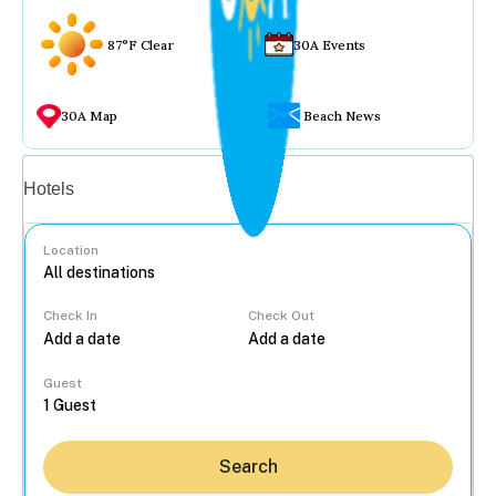
87°F Clear
30A Events
30A Map
Beach News
Vacation rentals
Hotels
Location
Check In
Check Out
...
Guest
Search