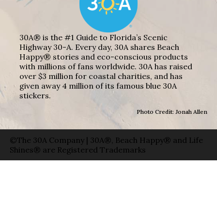
30A® is the #1 Guide to Florida’s Scenic
Highway 30-A. Every day, 30A shares Beach
Happy® stories and eco-conscious products
with millions of fans worldwide. 30A has raised
over $3 million for coastal charities, and has
given away 4 million of its famous blue 30A
stickers.
Photo Credit: Jonah Allen
©The 30A Company | 30A®, Beach Happy® and Life
Shines® are Registered Trademarks