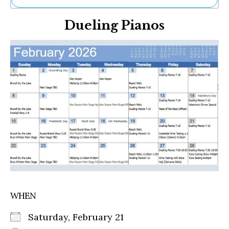
Ne
Dueling Pianos
Sh
Be
Th
Ea
St
Re
Me
Soc
Co
WHEN
Saturday, February 21