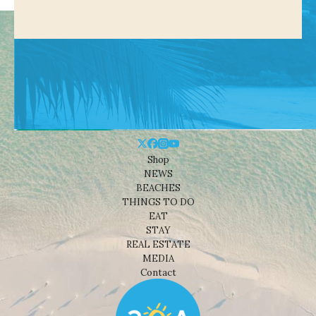
Shop
NEWS
BEACHES
THINGS TO DO
EAT
STAY
REAL ESTATE
MEDIA
Contact