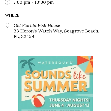
7:00 pm - 10:00 pm
WHERE
Old Florida Fish House
33 Heron's Watch Way, Seagrove Beach,
FL, 32459