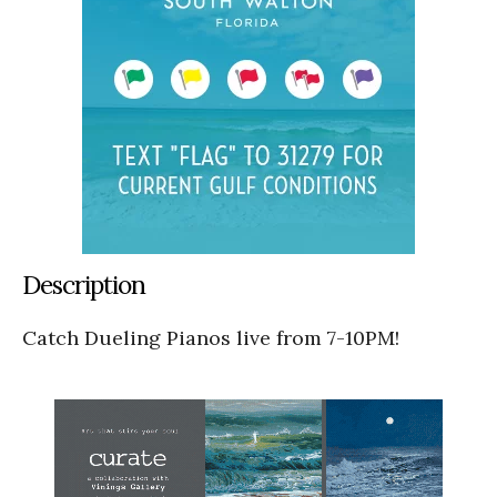
Description
Catch Dueling Pianos live from 7-10PM!