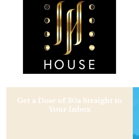
Get a Dose of 30a Straight to
Your Inbox