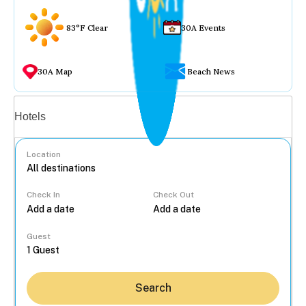
83°F Clear
30A Events
30A Map
Beach News
Vacation rentals
Hotels
Location
Check In
Check Out
...
Guest
Search