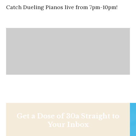
Catch Dueling Pianos live from 7pm-10pm!
Get a Dose of 30a Straight to
Your Inbox