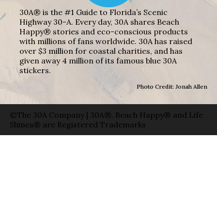
30A® is the #1 Guide to Florida’s Scenic
Highway 30-A. Every day, 30A shares Beach
Happy® stories and eco-conscious products
with millions of fans worldwide. 30A has raised
over $3 million for coastal charities, and has
given away 4 million of its famous blue 30A
stickers.
Photo Credit: Jonah Allen
©The 30A Company | 30A®, Beach Happy® and Life
Shines® are Registered Trademarks