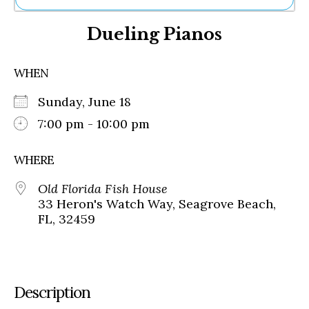
Ne
Dueling Pianos
Sh
Be
Th
WHEN
Ea
St
Sunday, June 18
Re
Me
7:00 pm - 10:00 pm
Soc
Co
WHERE
Old Florida Fish House
33 Heron's Watch Way, Seagrove Beach,
FL, 32459
Description