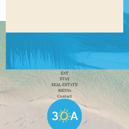
Shop
NEWS
BEACHES
THINGS TO DO
EAT
STAY
REAL ESTATE
MEDIA
Contact