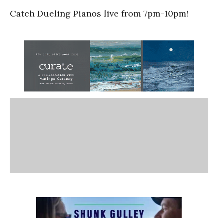
Catch Dueling Pianos live from 7pm-10pm!