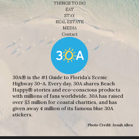
THINGS TO DO
EAT
STAY
REAL ESTATE
MEDIA
Contact
30A® is the #1 Guide to Florida’s Scenic
Highway 30-A. Every day, 30A shares Beach
Happy® stories and eco-conscious products
with millions of fans worldwide. 30A has raised
over $3 million for coastal charities, and has
given away 4 million of its famous blue 30A
stickers.
Photo Credit: Jonah Allen