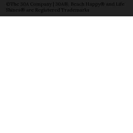
©The 30A Company | 30A®, Beach Happy® and Life
Shines® are Registered Trademarks