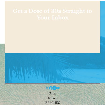
Get a Dose of 30a Straight to
Your Inbox
Shop
NEWS
BEACHES