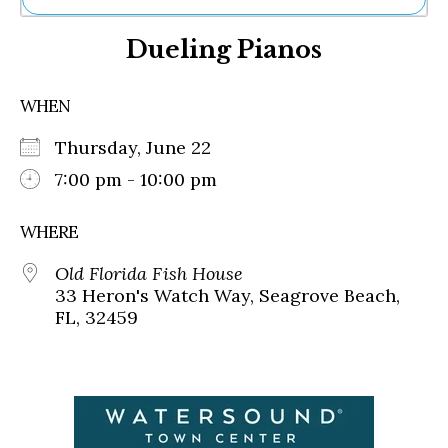
Ne
Dueling Pianos
Sh
Be
Th
WHEN
Ea
St
Thursday, June 22
Re
Me
7:00 pm - 10:00 pm
Soc
Co
WHERE
Old Florida Fish House
33 Heron's Watch Way, Seagrove Beach,
FL, 32459