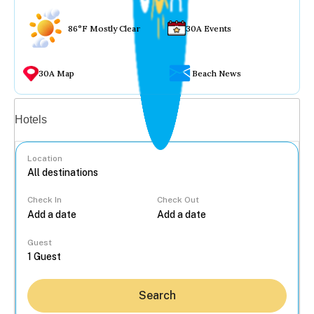
86°F Mostly Clear
30A Events
30A Map
Beach News
Vacation rentals
Hotels
Location
Check In
Check Out
...
Guest
Search