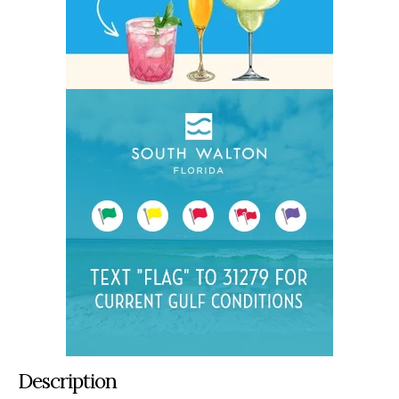
Description