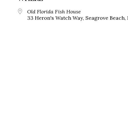
Old Florida Fish House
33 Heron's Watch Way, Seagrove Beach, 