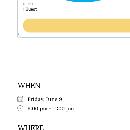
Guest
WHEN
Friday, June 9
8:00 pm - 11:00 pm
WHERE