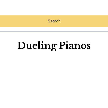
Search
Dueling Pianos
Hey30A AI
News
Shop
Beaches
Things To Do
Eat
Stay
Real Estate
Media