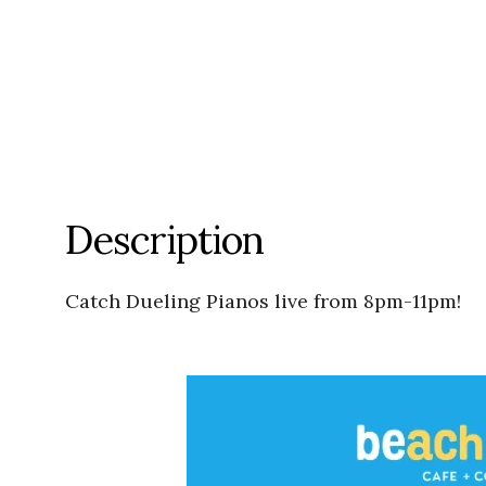
Description
Catch Dueling Pianos live from 8pm-11pm!