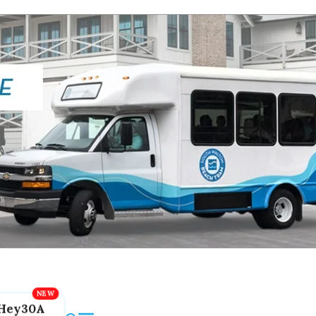
Hey30A