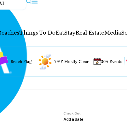
AI
Beaches
Things To Do
Eat
Stay
Real Estate
Media
So
Beach Flag
79°F Mostly Clear
30A Events
Check Out