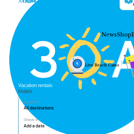
News
Shop
Live Beach Cams
Vacation rentals
Hotels
Location
Check In