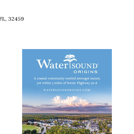
Social
Contact
FL, 32459
WELCOME TO 30A
Sign up for beach news and local updates—pl
chance to win a $500 30A gift basket. One wi
each month!