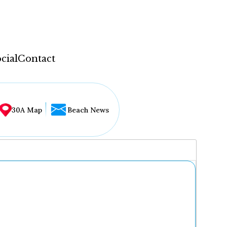
cial
Contact
30A Map
Beach News
...