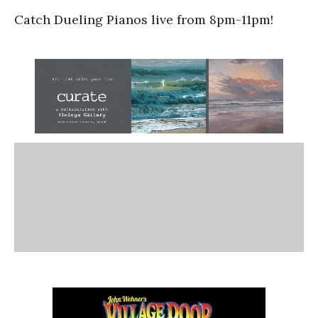
Catch Dueling Pianos live from 8pm-11pm!