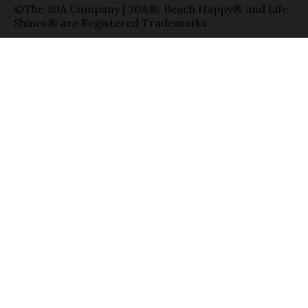
©The 30A Company | 30A®, Beach Happy® and Life
Shines® are Registered Trademarks