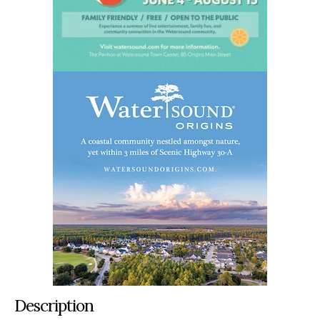
Description