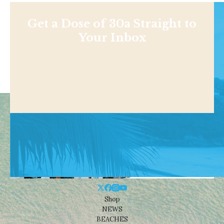
Get a Dose of 30a Straight to
Your Inbox
Shop
NEWS
BEACHES