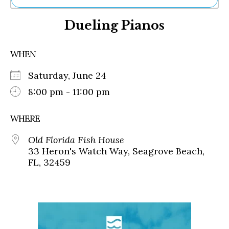
Ne
Dueling Pianos
Sh
Be
Th
WHEN
Ea
St
Saturday, June 24
Re
Me
8:00 pm - 11:00 pm
Soc
Co
WHERE
Old Florida Fish House
33 Heron's Watch Way, Seagrove Beach,
FL, 32459