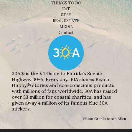
THINGS TO DO
EAT
STAY
REAL ESTATE
MEDIA
Contact
30A® is the #1 Guide to Florida’s Scenic
Highway 30-A. Every day, 30A shares Beach
Happy® stories and eco-conscious products
with millions of fans worldwide. 30A has raised
over $3 million for coastal charities, and has
given away 4 million of its famous blue 30A
stickers.
Photo Credit: Jonah Allen