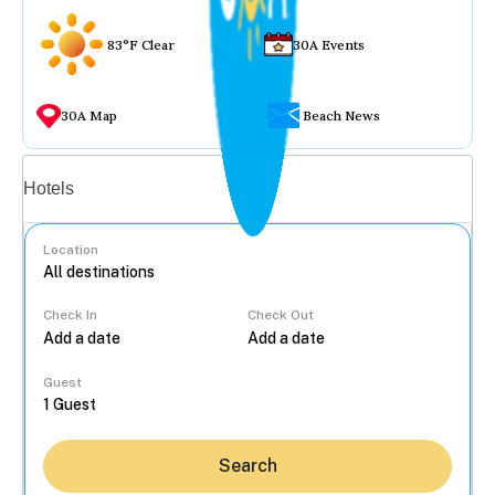
83°F Clear
30A Events
30A Map
Beach News
Vacation rentals
Hotels
Location
Check In
Check Out
...
Guest
Search