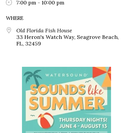
7:00 pm - 10:00 pm
WHERE
Old Florida Fish House
33 Heron's Watch Way, Seagrove Beach,
FL, 32459