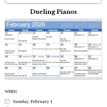
Ne
Dueling Pianos
Sh
Be
Th
Ea
St
Re
Me
Soc
Co
WHEN
Sunday, February 1