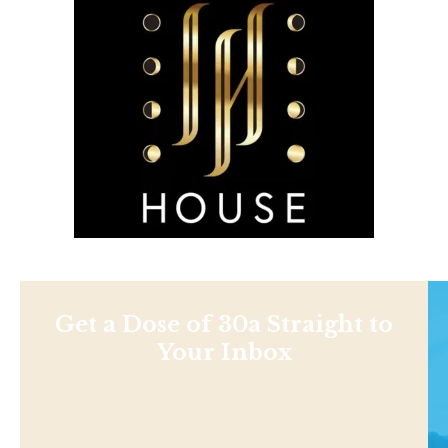
Get a Dose of 30a Straight to
Your Inbox