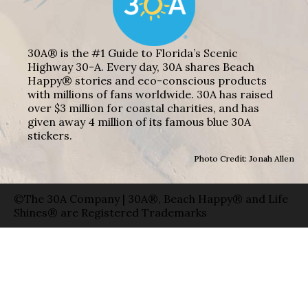
30A® is the #1 Guide to Florida’s Scenic
Highway 30-A. Every day, 30A shares Beach
Happy® stories and eco-conscious products
with millions of fans worldwide. 30A has raised
over $3 million for coastal charities, and has
given away 4 million of its famous blue 30A
stickers.
Photo Credit: Jonah Allen
©The 30A Company | 30A®, Beach Happy® and Life
Shines® are Registered Trademarks