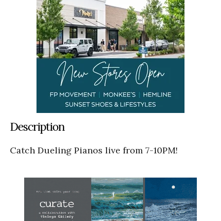
Description
Catch Dueling Pianos live from 7-10PM!