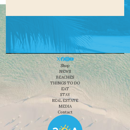
Shop
NEWS
BEACHES
THINGS TO DO
EAT
STAY
REAL ESTATE
MEDIA
Contact