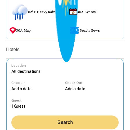
82°F Heavy Rain
30A Events
30A Map
Beach News
Vacation rentals
Hotels
Location
Check In
Check Out
...
Guest
Search