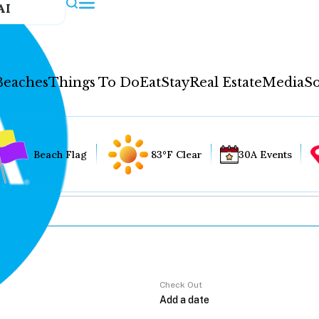
AI
Beaches
Things To Do
Eat
Stay
Real Estate
Media
So
Beach Flag
83°F Clear
30A Events
Check Out