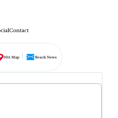
cial
Contact
30A Map
Beach News
...