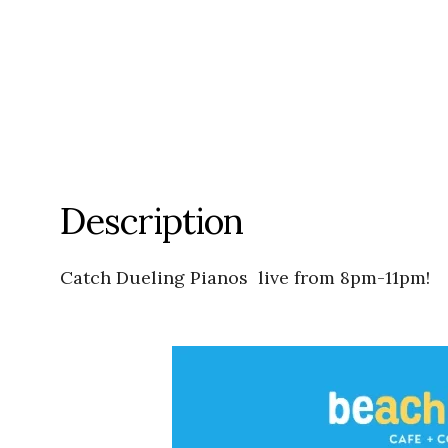
Description
Catch Dueling Pianos live from 8pm-11pm!