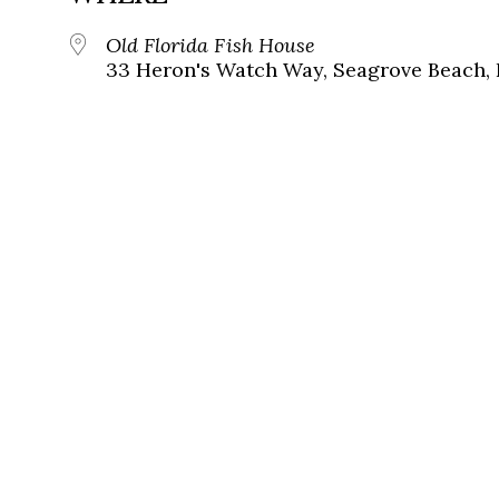
Old Florida Fish House
33 Heron's Watch Way, Seagrove Beach, 