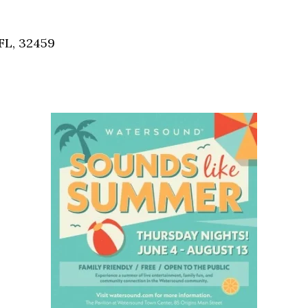
Social
Contact
FL, 32459
WELCOME TO 30A
Sign up for beach news and local updates—pl
chance to win a $500 30A gift basket. One wi
each month!