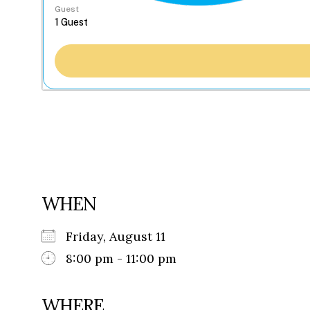
Guest
WHEN
Friday, August 11
8:00 pm - 11:00 pm
WHERE