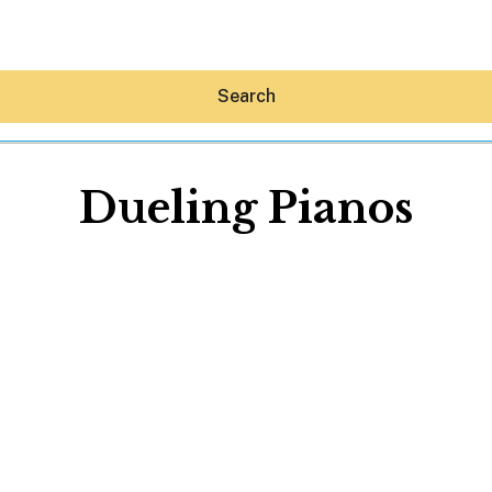
Search
Dueling Pianos
Hey30A AI
News
Shop
Beaches
Things To Do
Eat
Stay
Real Estate
Media