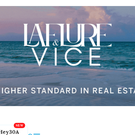
Hey30A