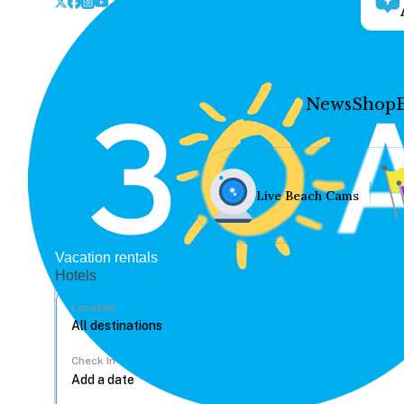
News
Shop
Live Beach Cams
Vacation rentals
Hotels
Location
Check In