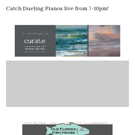
Catch Dueling Pianos live from 7-10pm!