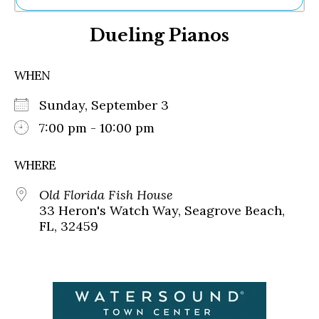
Ne
Dueling Pianos
Sh
Be
Th
WHEN
Ea
St
Sunday, September 3
Re
Me
7:00 pm - 10:00 pm
Soc
Co
WHERE
Old Florida Fish House
33 Heron's Watch Way, Seagrove Beach,
FL, 32459