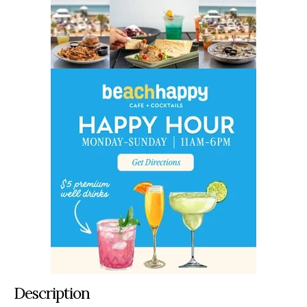
Description