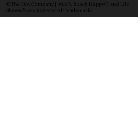
©The 30A Company | 30A®, Beach Happy® and Life
Shines® are Registered Trademarks