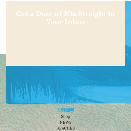
Get a Dose of 30a Straight to
Your Inbox
Shop
NEWS
BEACHES