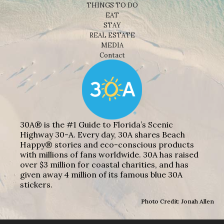
THINGS TO DO
EAT
STAY
REAL ESTATE
MEDIA
Contact
30A® is the #1 Guide to Florida’s Scenic
Highway 30-A. Every day, 30A shares Beach
Happy® stories and eco-conscious products
with millions of fans worldwide. 30A has raised
over $3 million for coastal charities, and has
given away 4 million of its famous blue 30A
stickers.
Photo Credit: Jonah Allen