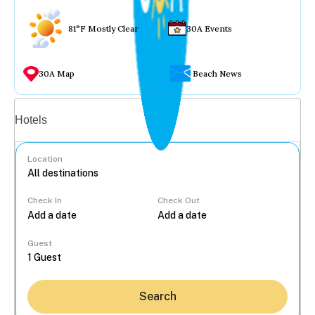
81°F Mostly Clear
30A Events
30A Map
Beach News
Vacation rentals
Hotels
Location
Check In
Check Out
...
Guest
Search