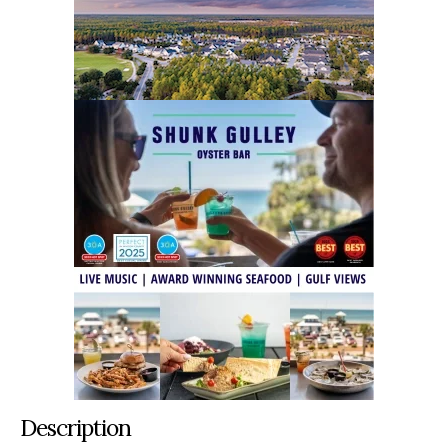
Description