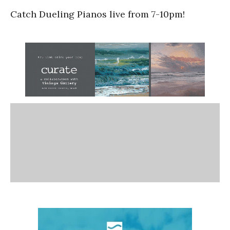
Catch Dueling Pianos live from 7-10pm!