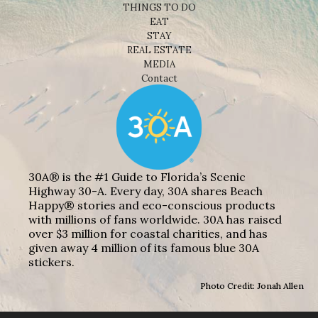
THINGS TO DO
EAT
STAY
REAL ESTATE
MEDIA
Contact
30A® is the #1 Guide to Florida’s Scenic
Highway 30-A. Every day, 30A shares Beach
Happy® stories and eco-conscious products
with millions of fans worldwide. 30A has raised
over $3 million for coastal charities, and has
given away 4 million of its famous blue 30A
stickers.
Photo Credit: Jonah Allen