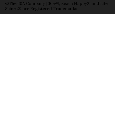
©The 30A Company | 30A®, Beach Happy® and Life
Shines® are Registered Trademarks