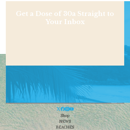
Get a Dose of 30a Straight to
Your Inbox
Shop
NEWS
BEACHES