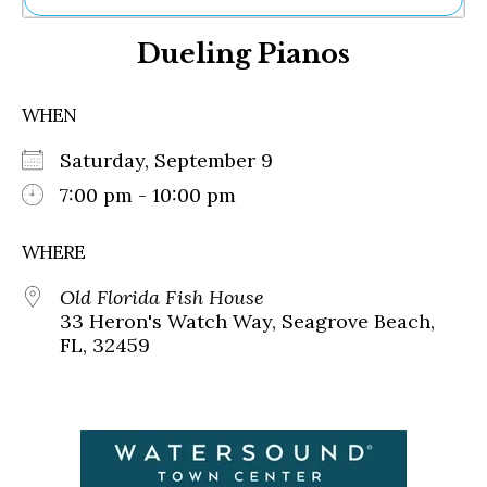
Ne
Dueling Pianos
Sh
Be
Th
WHEN
Ea
St
Saturday, September 9
Re
Me
7:00 pm - 10:00 pm
Soc
Co
WHERE
Old Florida Fish House
33 Heron's Watch Way, Seagrove Beach,
FL, 32459