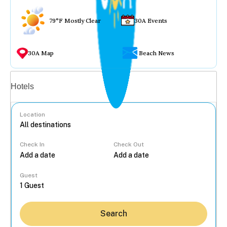
79°F Mostly Clear
30A Events
30A Map
Beach News
Vacation rentals
Hotels
Location
Check In
Check Out
...
Guest
Search