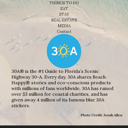
THINGS TO DO
EAT
STAY
REAL ESTATE
MEDIA
Contact
30A® is the #1 Guide to Florida’s Scenic
Highway 30-A. Every day, 30A shares Beach
Happy® stories and eco-conscious products
with millions of fans worldwide. 30A has raised
over $3 million for coastal charities, and has
given away 4 million of its famous blue 30A
stickers.
Photo Credit: Jonah Allen