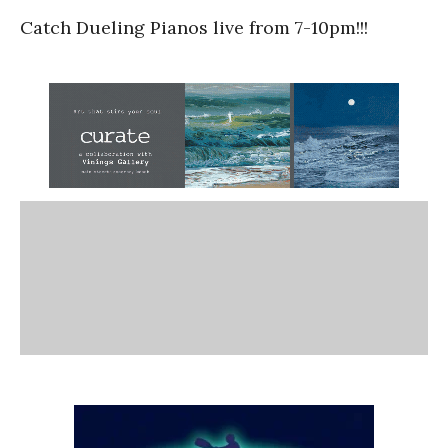
Catch Dueling Pianos live from 7-10pm!!!