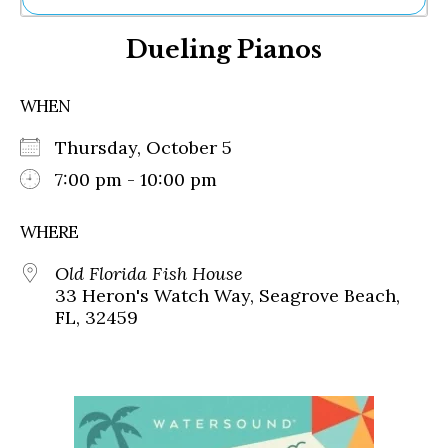
Ne
Dueling Pianos
Sh
Be
Th
WHEN
Ea
St
Thursday, October 5
Re
Me
7:00 pm - 10:00 pm
Soc
Co
WHERE
Old Florida Fish House
33 Heron's Watch Way, Seagrove Beach,
FL, 32459