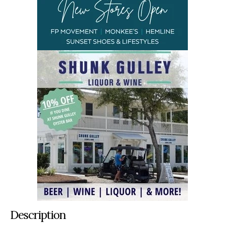
Description