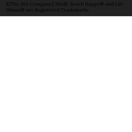
©The 30A Company | 30A®, Beach Happy® and Life
Shines® are Registered Trademarks