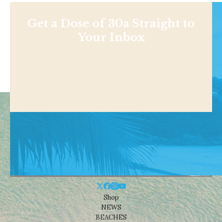
Get a Dose of 30a Straight to
Your Inbox
Shop
NEWS
BEACHES