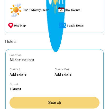
86°F Mostly Clear
30A Events
30A Map
Beach News
Vacation rentals
Hotels
Location
Check In
Check Out
...
Guest
Search