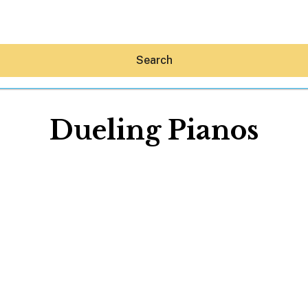
Search
Dueling Pianos
Hey30A AI
News
Shop
Beaches
Things To Do
Eat
Stay
Real Estate
Media