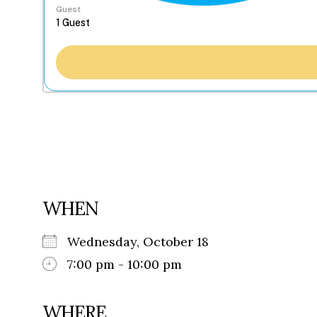
Guest
WHEN
Wednesday, October 18
7:00 pm - 10:00 pm
WHERE