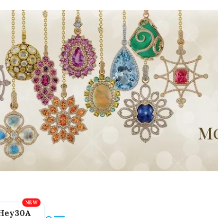
Hey30A