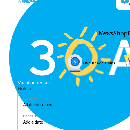
News
Shop
Live Beach Cams
Vacation rentals
Hotels
Location
Check In