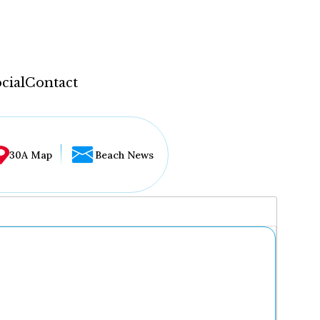
cial
Contact
30A Map
Beach News
...