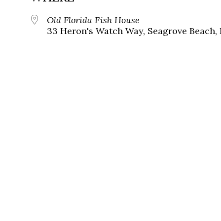
Old Florida Fish House
33 Heron's Watch Way, Seagrove Beach, 