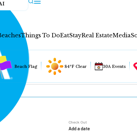
AI
Beaches
Things To Do
Eat
Stay
Real Estate
Media
So
Beach Flag
84°F Clear
30A Events
Check Out