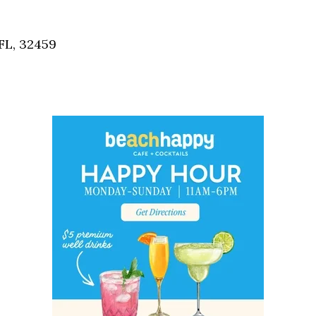
Social
Contact
FL, 32459
WELCOME TO 30A
Sign up for beach news and local updates—pl
chance to win a $500 30A gift basket. One wi
each month!