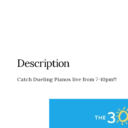
Description
Catch Dueling Pianos live from 7-10pm!!!