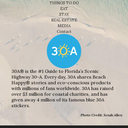
THINGS TO DO
EAT
STAY
REAL ESTATE
MEDIA
Contact
30A® is the #1 Guide to Florida’s Scenic
Highway 30-A. Every day, 30A shares Beach
Happy® stories and eco-conscious products
with millions of fans worldwide. 30A has raised
over $3 million for coastal charities, and has
given away 4 million of its famous blue 30A
stickers.
Photo Credit: Jonah Allen