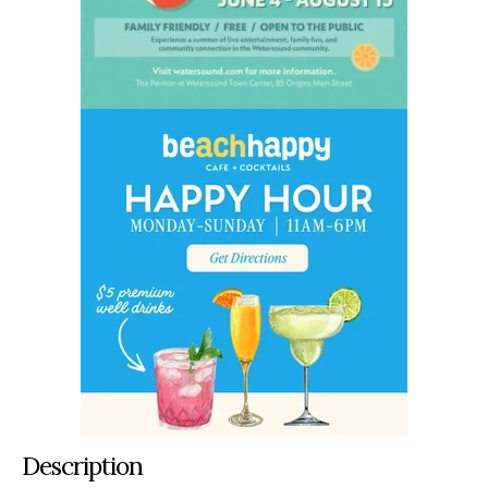
Description