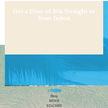
Get a Dose of 30a Straight to
Your Inbox
Shop
NEWS
BEACHES