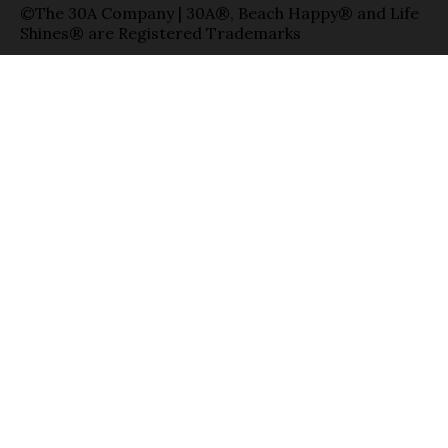
©The 30A Company | 30A®, Beach Happy® and Life
Shines® are Registered Trademarks