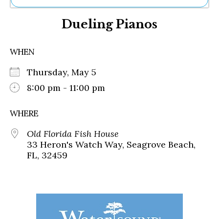
Ne
Dueling Pianos
Sh
Be
Th
WHEN
Ea
St
Thursday, May 5
Re
Me
8:00 pm - 11:00 pm
Soc
Co
WHERE
Old Florida Fish House
33 Heron's Watch Way, Seagrove Beach,
FL, 32459