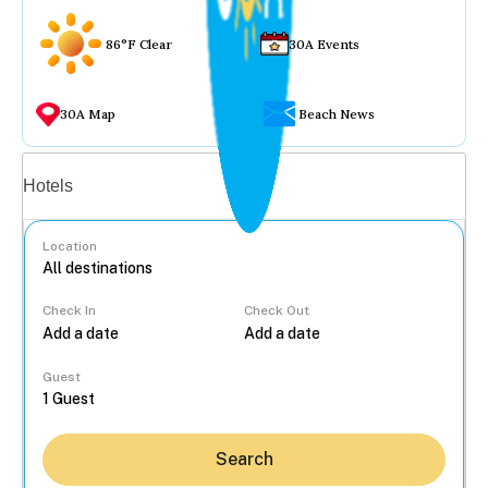
86°F Clear
30A Events
30A Map
Beach News
Vacation rentals
Hotels
Location
Check In
Check Out
...
Guest
Search