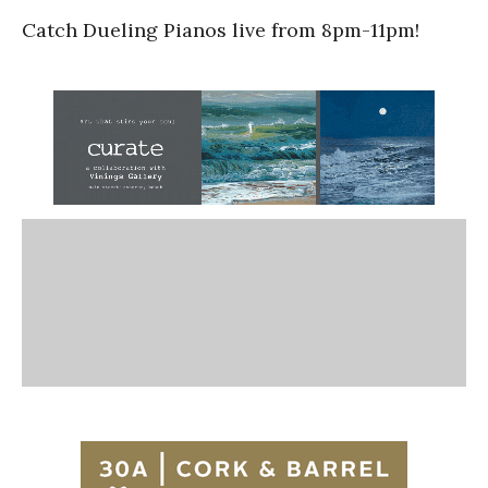
Catch Dueling Pianos live from 8pm-11pm!