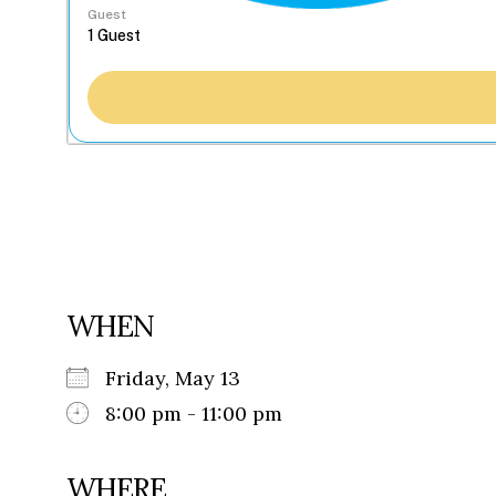
Guest
WHEN
Friday, May 13
8:00 pm - 11:00 pm
WHERE