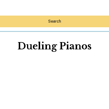
Search
Dueling Pianos
Hey30A AI
News
Shop
Beaches
Things To Do
Eat
Stay
Real Estate
Media