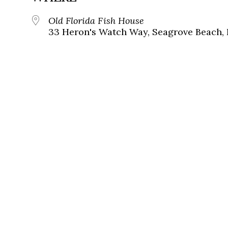
Old Florida Fish House
33 Heron's Watch Way, Seagrove Beach, 