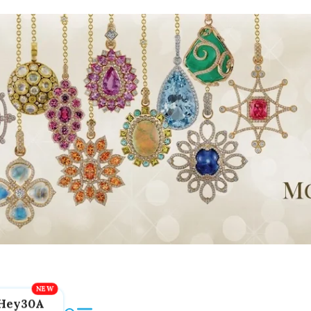
Hey30A