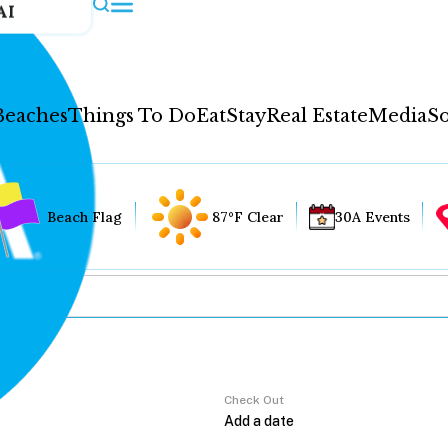
AI
Beaches
Things To Do
Eat
Stay
Real Estate
Media
So
Beach Flag
87°F Clear
30A Events
Check Out