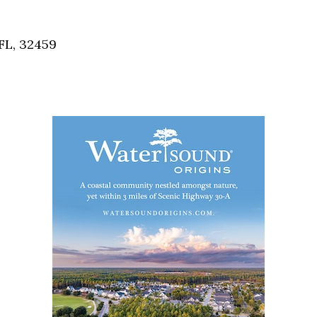
Social
Contact
FL, 32459
WELCOME TO 30A
Sign up for beach news and local updates—pl
chance to win a $500 30A gift basket. One wi
each month!