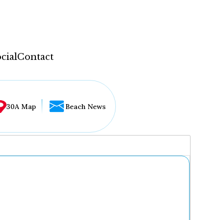
cial
Contact
30A Map
Beach News
...