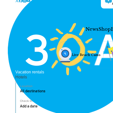
News
Shop
Live Beach Cams
Vacation rentals
Hotels
Location
Check In