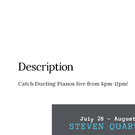
Description
Catch Dueling Pianos live from 8pm-11pm!