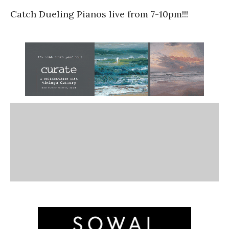
Catch Dueling Pianos live from 7-10pm!!!