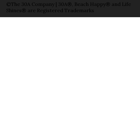
©The 30A Company | 30A®, Beach Happy® and Life
Shines® are Registered Trademarks