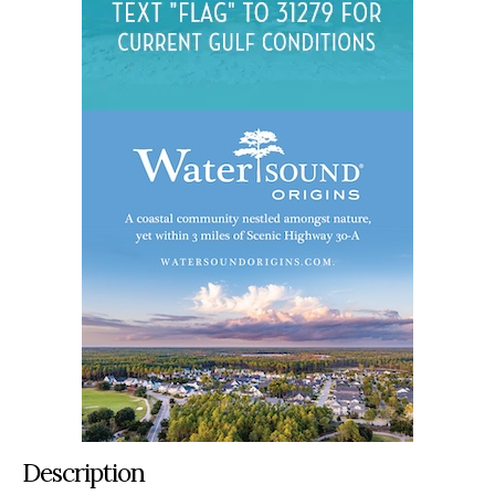
Description