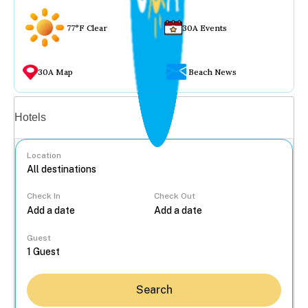
77°F Clear
30A Events
30A Map
Beach News
Vacation rentals
Hotels
Location
Check In
Check Out
...
Guest
Search