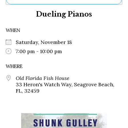
Ne
Dueling Pianos
Sh
Be
Th
WHEN
Ea
St
Saturday, November 18
Re
Me
7:00 pm - 10:00 pm
Soc
Co
WHERE
Old Florida Fish House
33 Heron's Watch Way, Seagrove Beach,
FL, 32459