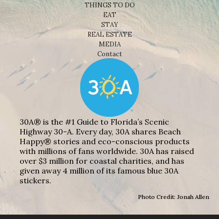
THINGS TO DO
EAT
STAY
REAL ESTATE
MEDIA
Contact
30A® is the #1 Guide to Florida’s Scenic
Highway 30-A. Every day, 30A shares Beach
Happy® stories and eco-conscious products
with millions of fans worldwide. 30A has raised
over $3 million for coastal charities, and has
given away 4 million of its famous blue 30A
stickers.
Photo Credit: Jonah Allen