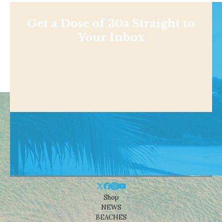
Get a Dose of 30a Straight to
Your Inbox
Shop
NEWS
BEACHES