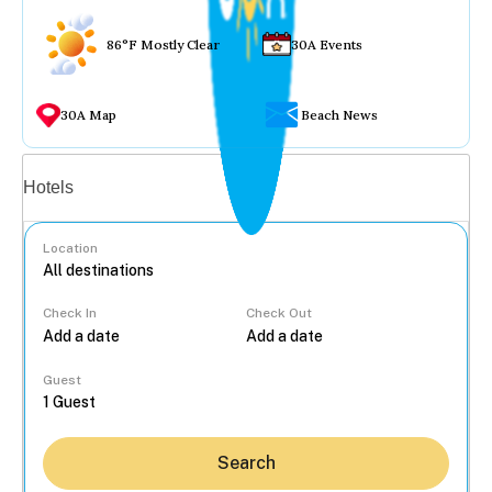
86°F Mostly Clear
30A Events
30A Map
Beach News
Vacation rentals
Hotels
Location
Check In
Check Out
...
Guest
Search