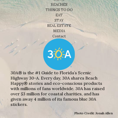
BEACHES
THINGS TO DO
EAT
STAY
REAL ESTATE
MEDIA
Contact
30A® is the #1 Guide to Florida’s Scenic
Highway 30-A. Every day, 30A shares Beach
Happy® stories and eco-conscious products
with millions of fans worldwide. 30A has raised
over $3 million for coastal charities, and has
given away 4 million of its famous blue 30A
stickers.
Photo Credit: Jonah Allen