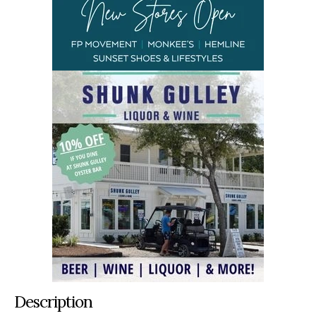
Description