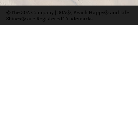
©The 30A Company | 30A®, Beach Happy® and Life
Shines® are Registered Trademarks