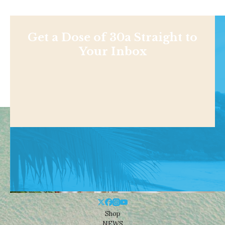
Get a Dose of 30a Straight to
Your Inbox
Shop
NEWS