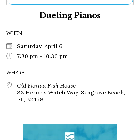
Ne
Dueling Pianos
Sh
Be
Th
WHEN
Ea
St
Saturday, April 6
Re
Me
7:30 pm - 10:30 pm
Soc
Co
WHERE
Old Florida Fish House
33 Heron's Watch Way, Seagrove Beach,
FL, 32459