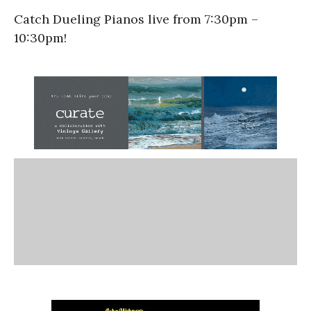
Catch Dueling Pianos live from 7:30pm –
10:30pm!