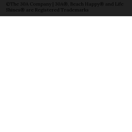
©The 30A Company | 30A®, Beach Happy® and Life
Shines® are Registered Trademarks