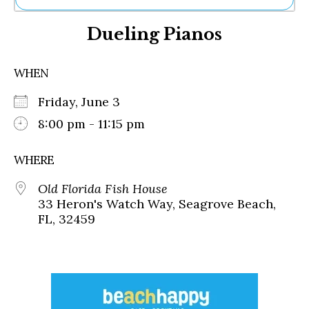
Ne
Dueling Pianos
Sh
Be
Th
WHEN
Ea
St
Friday, June 3
Re
Me
8:00 pm - 11:15 pm
Soc
Co
WHERE
Old Florida Fish House
33 Heron's Watch Way, Seagrove Beach,
FL, 32459