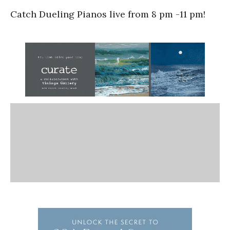
Catch Dueling Pianos live from 8 pm -11 pm!