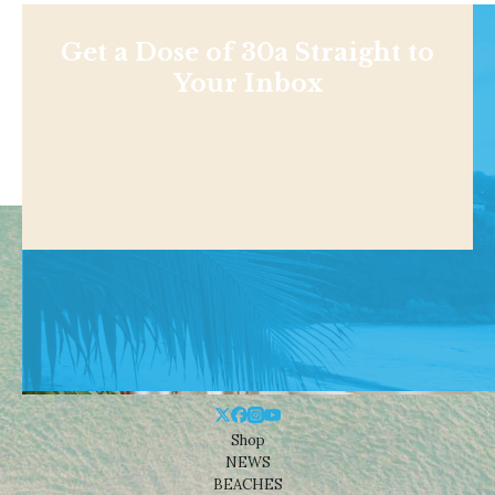
Get a Dose of 30a Straight to
Your Inbox
Shop
NEWS
BEACHES