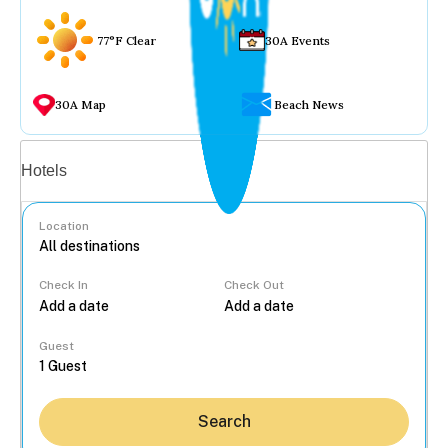
77°F Clear
30A Events
30A Map
Beach News
Vacation rentals
Hotels
Location
Check In
Check Out
...
Guest
Search