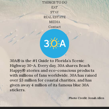
THINGS TO DO
EAT
STAY
REAL ESTATE
MEDIA
Contact
30A® is the #1 Guide to Florida’s Scenic
Highway 30-A. Every day, 30A shares Beach
Happy® stories and eco-conscious products
with millions of fans worldwide. 30A has raised
over $3 million for coastal charities, and has
given away 4 million of its famous blue 30A
stickers.
Photo Credit: Jonah Allen