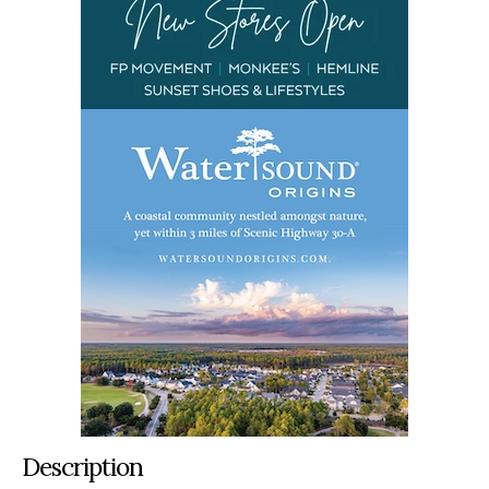
Description