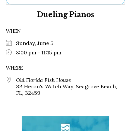
Ne
Dueling Pianos
Sh
Be
Th
WHEN
Ea
St
Sunday, June 5
Re
Me
8:00 pm - 11:15 pm
Soc
Co
WHERE
Old Florida Fish House
33 Heron's Watch Way, Seagrove Beach,
FL, 32459