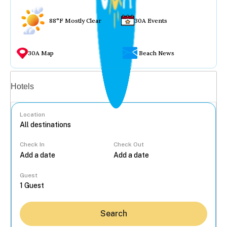
88°F Mostly Clear
30A Events
30A Map
Beach News
Vacation rentals
Hotels
Location
Check In
Check Out
...
Guest
Search