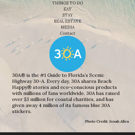
THINGS TO DO
EAT
STAY
REAL ESTATE
MEDIA
Contact
30A® is the #1 Guide to Florida’s Scenic
Highway 30-A. Every day, 30A shares Beach
Happy® stories and eco-conscious products
with millions of fans worldwide. 30A has raised
over $3 million for coastal charities, and has
given away 4 million of its famous blue 30A
stickers.
Photo Credit: Jonah Allen