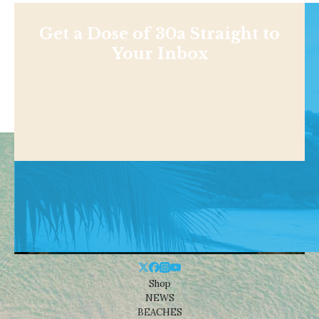
Get a Dose of 30a Straight to
Your Inbox
Shop
NEWS
BEACHES