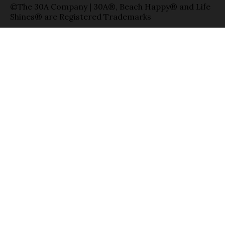
©The 30A Company | 30A®, Beach Happy® and Life
Shines® are Registered Trademarks