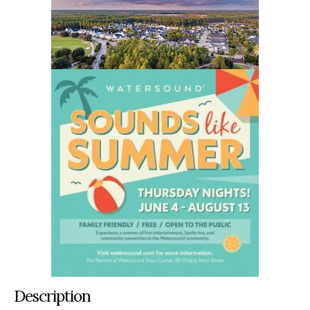
Description