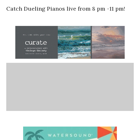
Catch Dueling Pianos live from 8 pm -11 pm!