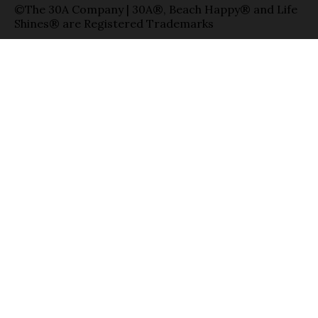
©The 30A Company | 30A®, Beach Happy® and Life
Shines® are Registered Trademarks