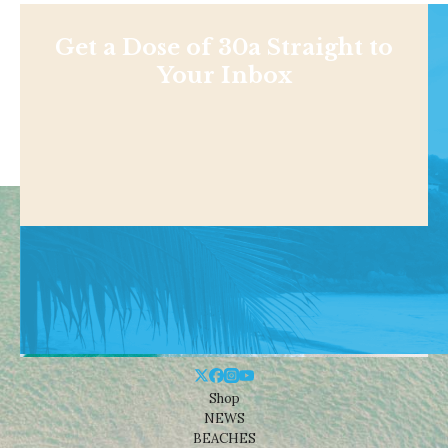
Get a Dose of 30a Straight to
Your Inbox
Shop
NEWS
BEACHES