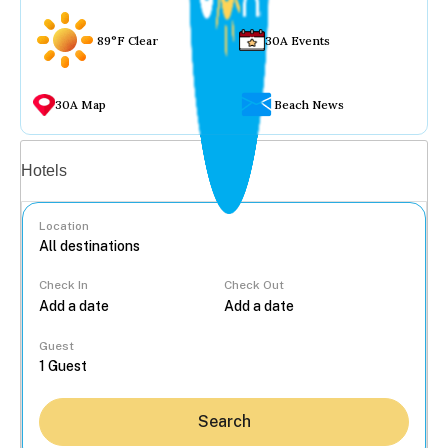
89°F Clear
30A Events
30A Map
Beach News
Vacation rentals
Hotels
Location
Check In
Check Out
...
Guest
Search