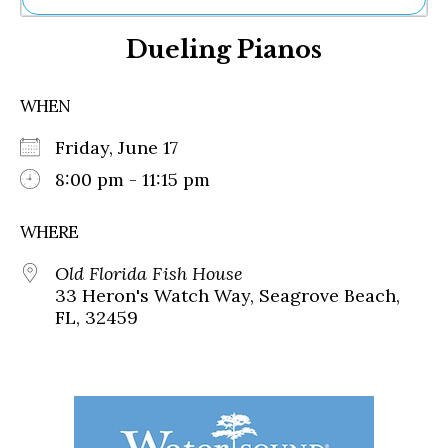
Ne
Dueling Pianos
Sh
Be
Th
WHEN
Ea
St
Friday, June 17
Re
Me
8:00 pm - 11:15 pm
Soc
Co
WHERE
Old Florida Fish House
33 Heron's Watch Way, Seagrove Beach,
FL, 32459