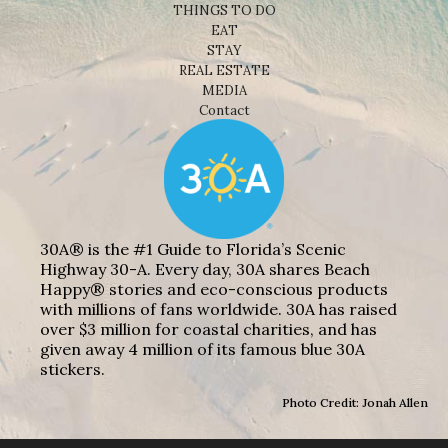
THINGS TO DO
EAT
STAY
REAL ESTATE
MEDIA
Contact
30A® is the #1 Guide to Florida’s Scenic
Highway 30-A. Every day, 30A shares Beach
Happy® stories and eco-conscious products
with millions of fans worldwide. 30A has raised
over $3 million for coastal charities, and has
given away 4 million of its famous blue 30A
stickers.
Photo Credit: Jonah Allen