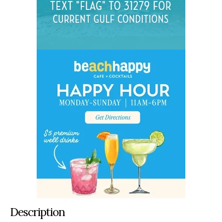
Description