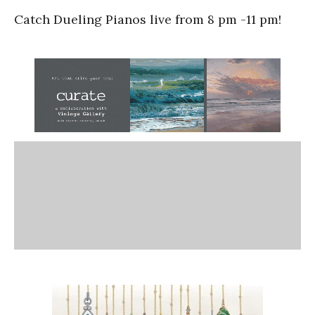
Catch Dueling Pianos live from 8 pm -11 pm!