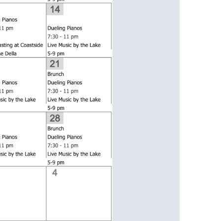
us a
nner