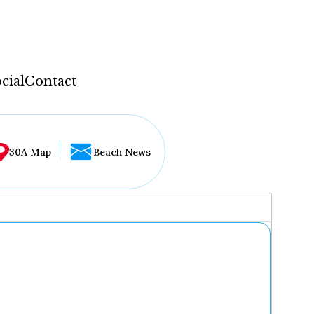
cial
Contact
30A Map
Beach News
...