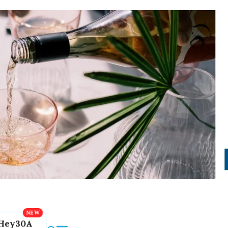
Hey30A