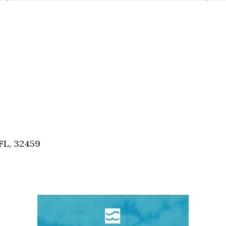
FL, 32459