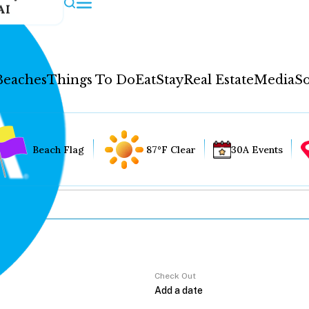
AI
Beaches
Things To Do
Eat
Stay
Real Estate
Media
So
Beach Flag
87°F Clear
30A Events
Check Out