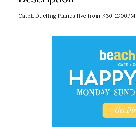
Catch Dueling Pianos live from 7:30-11:00PM