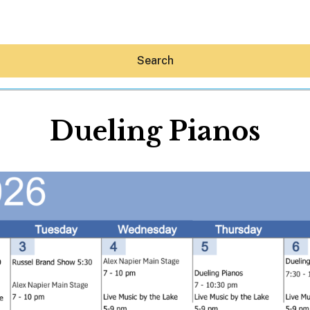
Search
Dueling Pianos
Hey30A AI
News
Shop
Beaches
Things To Do
Eat
Stay
Real Estate
Media