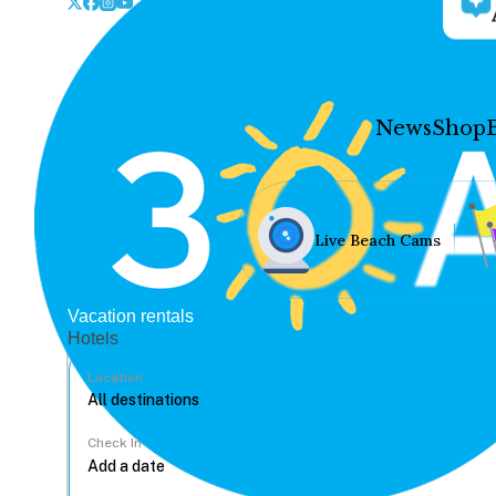
News
Shop
Live Beach Cams
Vacation rentals
Hotels
Location
Check In