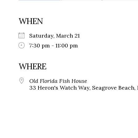
WHEN
Saturday, March 21
7:30 pm - 11:00 pm
WHERE
Old Florida Fish House
33 Heron's Watch Way, Seagrove Beach, 