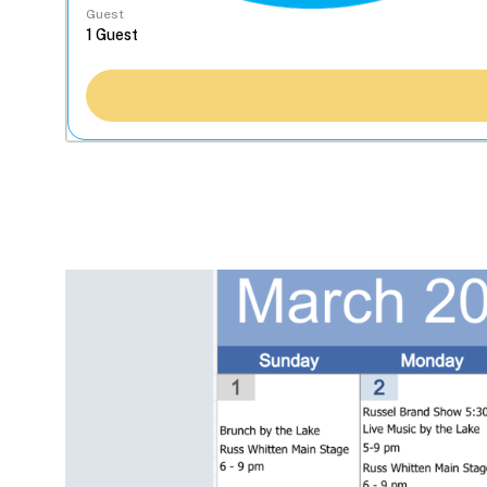
Guest