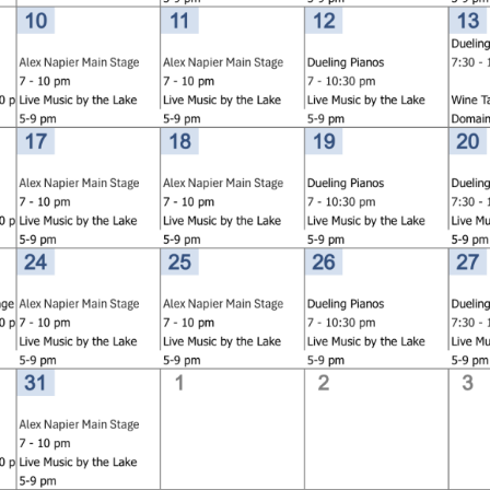
Social
Contact
WELCOME TO 30A
Sign up for beach news and local updates—pl
chance to win a $500 30A gift basket. One wi
each month!