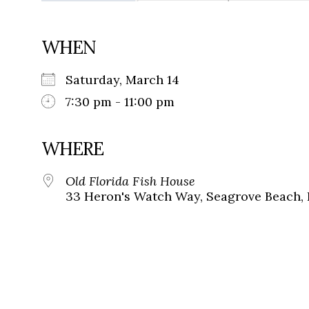
WHEN
Saturday, March 14
7:30 pm - 11:00 pm
WHERE
Old Florida Fish House
33 Heron's Watch Way, Seagrove Beach, 