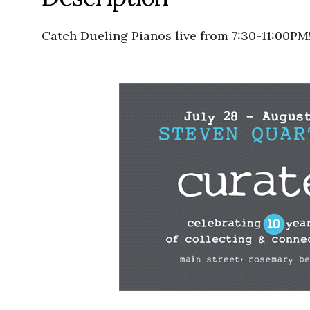
Catch Dueling Pianos live from 7:30-11:00PM