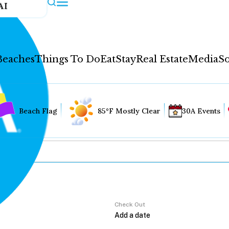
AI
Beaches
Things To Do
Eat
Stay
Real Estate
Media
So
Beach Flag
85°F Mostly Clear
30A Events
Check Out