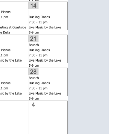
us a
nner