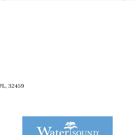
FL, 32459