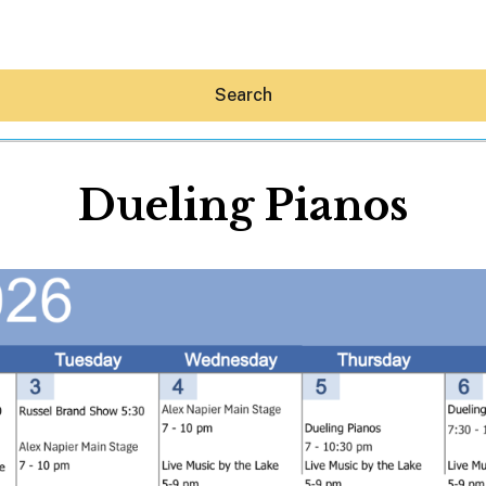
Search
Dueling Pianos
Hey30A AI
News
Shop
Beaches
Things To Do
Eat
Stay
Real Estate
Media