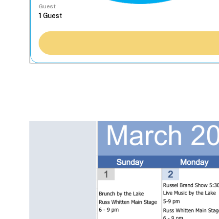
Guest