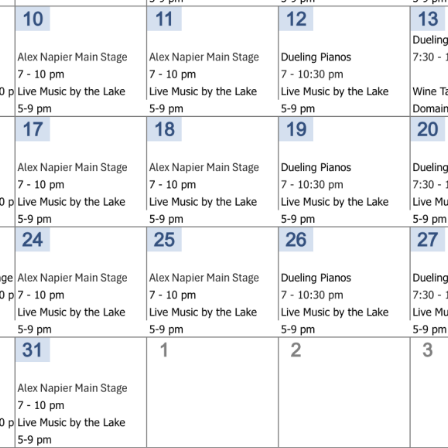
Social
Contact
WELCOME TO 30A
Sign up for beach news and local updates—pl
chance to win a $500 30A gift basket. One wi
each month!