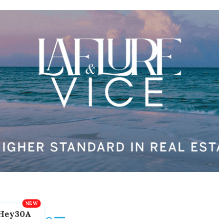
Hey30A