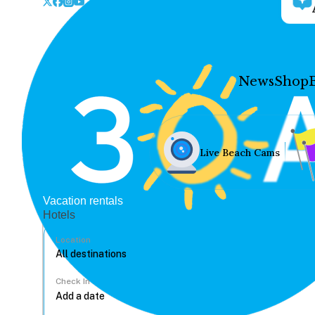
News
Shop
Live Beach Cams
Vacation rentals
Hotels
Location
Check In