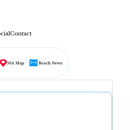
cial
Contact
30A Map
Beach News
...