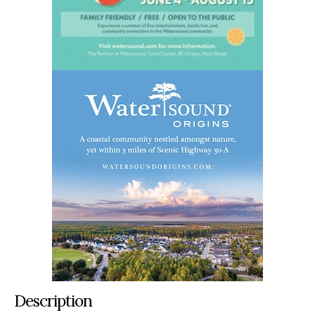
Description