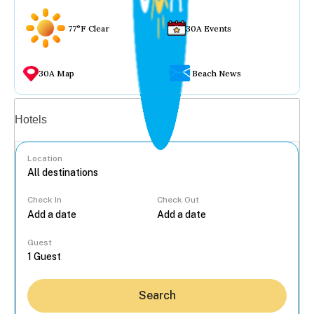
77°F Clear
30A Events
30A Map
Beach News
Vacation rentals
Hotels
Location
Check In
Check Out
...
Guest
Search