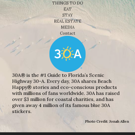
THINGS TO DO
EAT
STAY
REAL ESTATE
MEDIA
Contact
30A® is the #1 Guide to Florida’s Scenic
Highway 30-A. Every day, 30A shares Beach
Happy® stories and eco-conscious products
with millions of fans worldwide. 30A has raised
over $3 million for coastal charities, and has
given away 4 million of its famous blue 30A
stickers.
Photo Credit: Jonah Allen