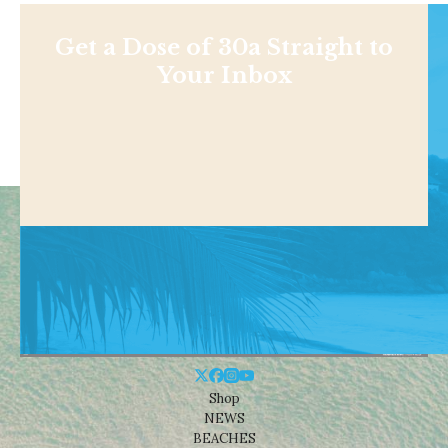
Get a Dose of 30a Straight to
Your Inbox
Shop
NEWS
BEACHES