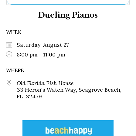
Ne
Dueling Pianos
Sh
Be
Th
WHEN
Ea
St
Saturday, August 27
Re
Me
8:00 pm - 11:00 pm
Soc
Co
WHERE
Old Florida Fish House
33 Heron's Watch Way, Seagrove Beach,
FL, 32459