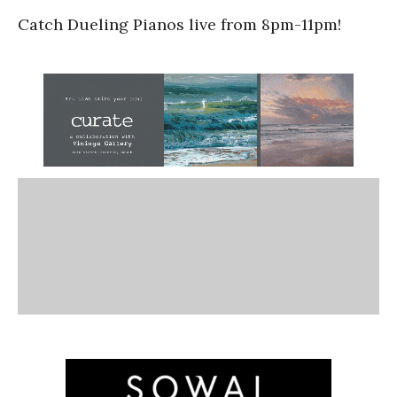
Catch Dueling Pianos live from 8pm-11pm!