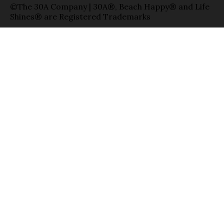
©The 30A Company | 30A®, Beach Happy® and Life
Shines® are Registered Trademarks