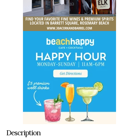
Description