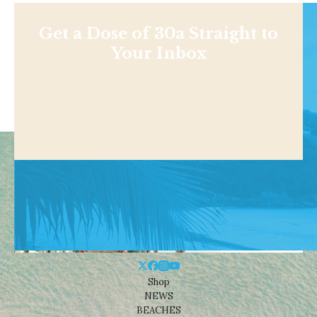
Get a Dose of 30a Straight to
Your Inbox
Shop
NEWS
BEACHES