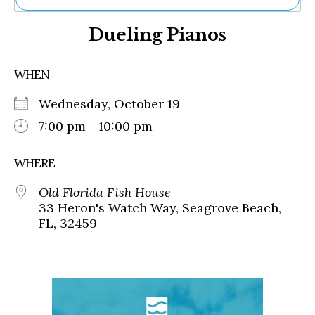
Ne
Dueling Pianos
Sh
Be
Th
WHEN
Ea
St
Wednesday, October 19
Re
Me
7:00 pm - 10:00 pm
Soc
Co
WHERE
Old Florida Fish House
33 Heron's Watch Way, Seagrove Beach,
FL, 32459