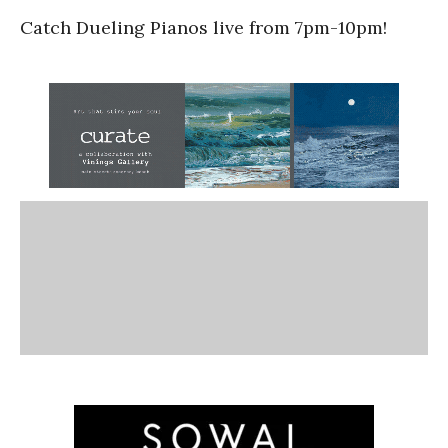
Catch Dueling Pianos live from 7pm-10pm!