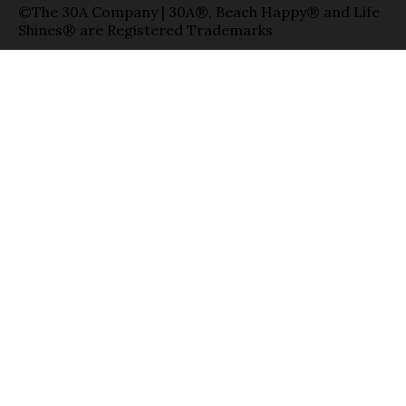
©The 30A Company | 30A®, Beach Happy® and Life
Shines® are Registered Trademarks