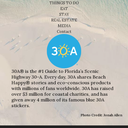
THINGS TO DO
EAT
STAY
REAL ESTATE
MEDIA
Contact
30A® is the #1 Guide to Florida’s Scenic
Highway 30-A. Every day, 30A shares Beach
Happy® stories and eco-conscious products
with millions of fans worldwide. 30A has raised
over $3 million for coastal charities, and has
given away 4 million of its famous blue 30A
stickers.
Photo Credit: Jonah Allen