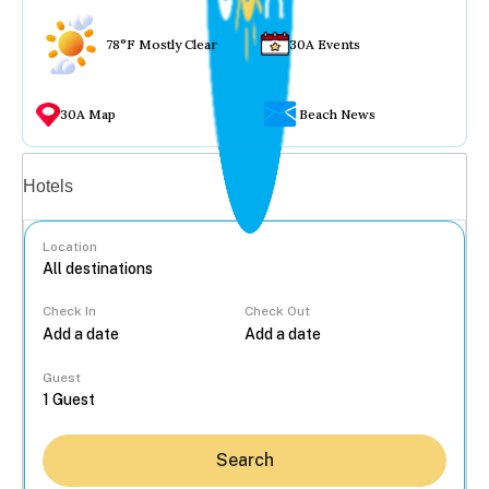
78°F Mostly Clear
30A Events
30A Map
Beach News
Vacation rentals
Hotels
Location
Check In
Check Out
...
Guest
Search