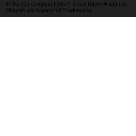
©The 30A Company | 30A®, Beach Happy® and Life
Shines® are Registered Trademarks