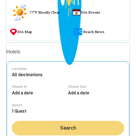
77°F Mostly Clear
30A Events
30A Map
Beach News
Vacation rentals
Hotels
Location
Check In
Check Out
...
Guest
Search