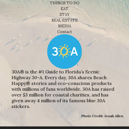
THINGS TO DO
EAT
STAY
REAL ESTATE
MEDIA
Contact
30A® is the #1 Guide to Florida’s Scenic
Highway 30-A. Every day, 30A shares Beach
Happy® stories and eco-conscious products
with millions of fans worldwide. 30A has raised
over $3 million for coastal charities, and has
given away 4 million of its famous blue 30A
stickers.
Photo Credit: Jonah Allen