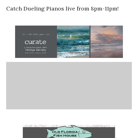
Catch Dueling Pianos live from 8pm-11pm!