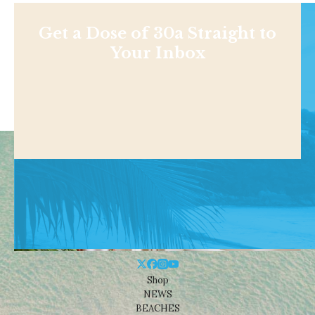
Get a Dose of 30a Straight to
Your Inbox
Shop
NEWS
BEACHES