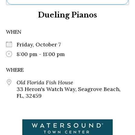
Ne
Dueling Pianos
Sh
Be
Th
WHEN
Ea
St
Friday, October 7
Re
Me
8:00 pm - 11:00 pm
Soc
Co
WHERE
Old Florida Fish House
33 Heron's Watch Way, Seagrove Beach,
FL, 32459