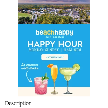
Description