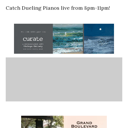
Catch Dueling Pianos live from 8pm-11pm!