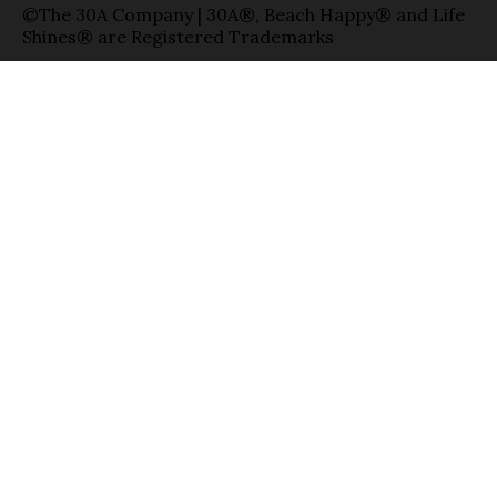
©The 30A Company | 30A®, Beach Happy® and Life
Shines® are Registered Trademarks