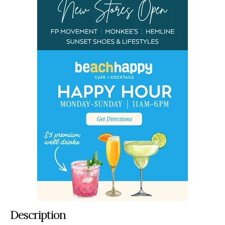
Description