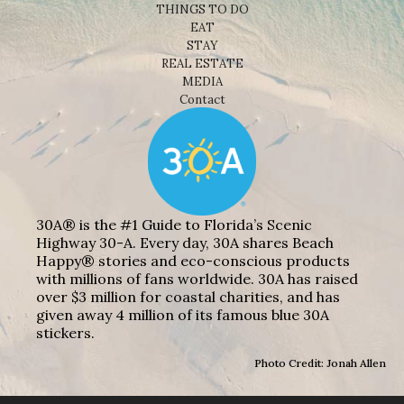
THINGS TO DO
EAT
STAY
REAL ESTATE
MEDIA
Contact
30A® is the #1 Guide to Florida’s Scenic
Highway 30-A. Every day, 30A shares Beach
Happy® stories and eco-conscious products
with millions of fans worldwide. 30A has raised
over $3 million for coastal charities, and has
given away 4 million of its famous blue 30A
stickers.
Photo Credit: Jonah Allen