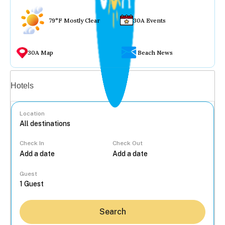
79°F Mostly Clear
30A Events
30A Map
Beach News
Vacation rentals
Hotels
Location
Check In
Check Out
...
Guest
Search