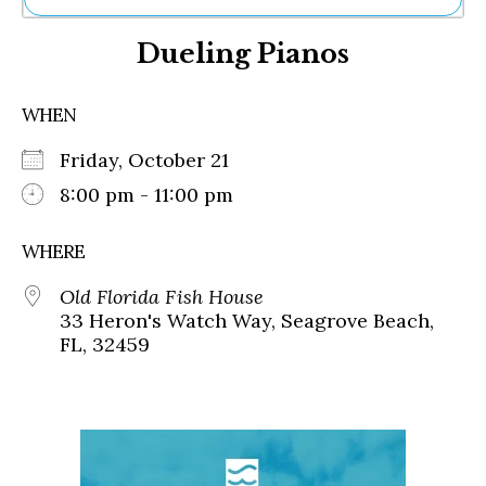
Ne
Dueling Pianos
Sh
Be
Th
WHEN
Ea
St
Friday, October 21
Re
Me
8:00 pm - 11:00 pm
Soc
Co
WHERE
Old Florida Fish House
33 Heron's Watch Way, Seagrove Beach,
FL, 32459