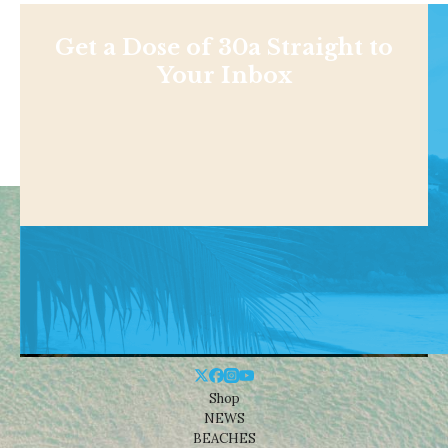
Get a Dose of 30a Straight to
Your Inbox
Shop
NEWS
BEACHES