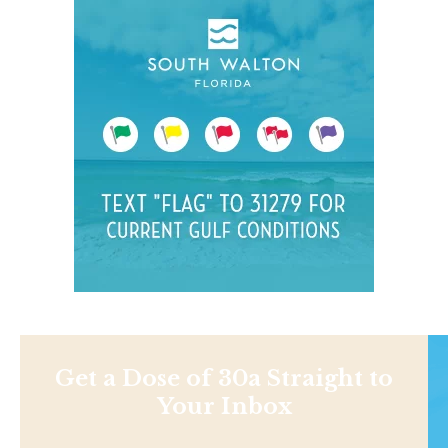
Get a Dose of 30a Straight to
Your Inbox