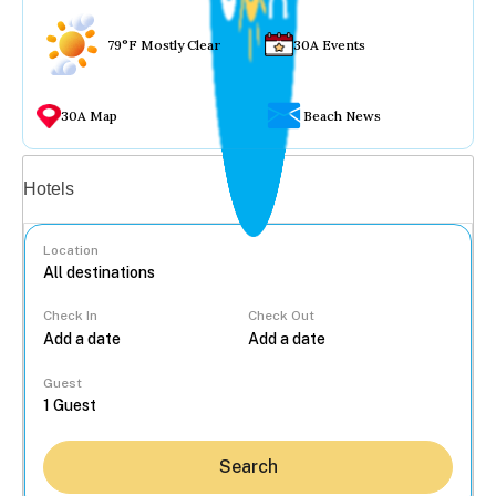
79°F Mostly Clear
30A Events
30A Map
Beach News
Vacation rentals
Hotels
Location
Check In
Check Out
...
Guest
Search