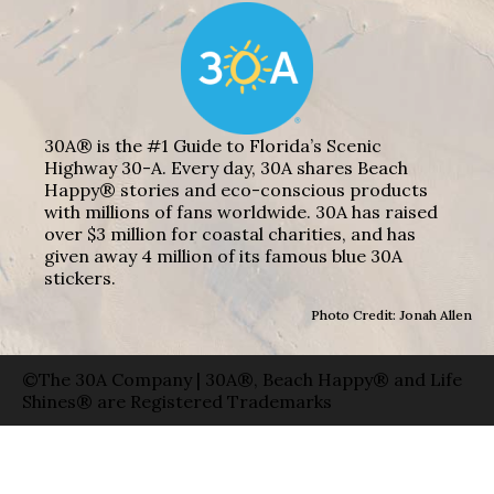
30A® is the #1 Guide to Florida’s Scenic
Highway 30-A. Every day, 30A shares Beach
Happy® stories and eco-conscious products
with millions of fans worldwide. 30A has raised
over $3 million for coastal charities, and has
given away 4 million of its famous blue 30A
stickers.
Photo Credit: Jonah Allen
©The 30A Company | 30A®, Beach Happy® and Life
Shines® are Registered Trademarks