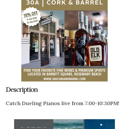
Description
Catch Dueling Pianos live from 7:00-10:30PM!