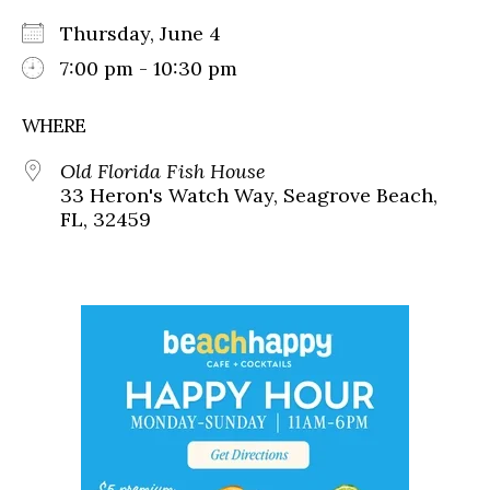
Thursday, June 4
7:00 pm - 10:30 pm
WHERE
Old Florida Fish House
33 Heron's Watch Way, Seagrove Beach,
FL, 32459