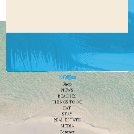
Shop
NEWS
BEACHES
THINGS TO DO
EAT
STAY
REAL ESTATE
MEDIA
Contact