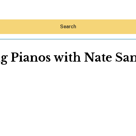
Search
g Pianos with Nate Sa
Hey30A AI
News
Shop
Beaches
Things To Do
Eat
Stay
Real Estate
Media