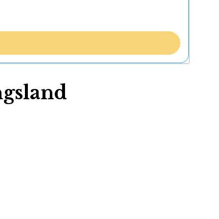
ngsland