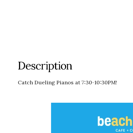
Description
Catch Dueling Pianos at 7:30-10:30PM!