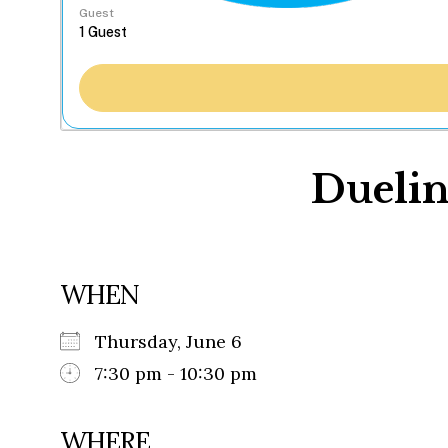
Guest
Duelin
WHEN
Thursday, June 6
7:30 pm - 10:30 pm
WHERE