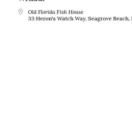
Old Florida Fish House
33 Heron's Watch Way, Seagrove Beach, 