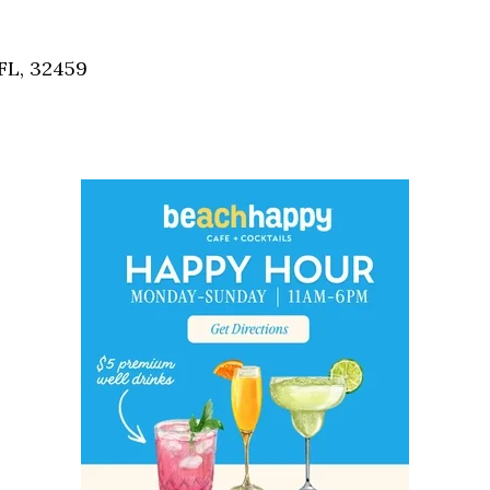
Social
Contact
FL, 32459
WELCOME TO 30A
Sign up for beach news and local updates—pl
chance to win a $500 30A gift basket. One wi
each month!