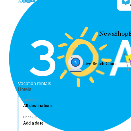
News
Shop
Live Beach Cams
Vacation rentals
Hotels
Location
Check In