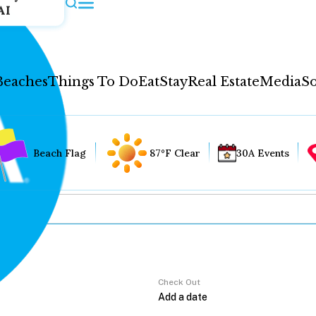
AI
Beaches
Things To Do
Eat
Stay
Real Estate
Media
So
Beach Flag
87°F Clear
30A Events
Check Out