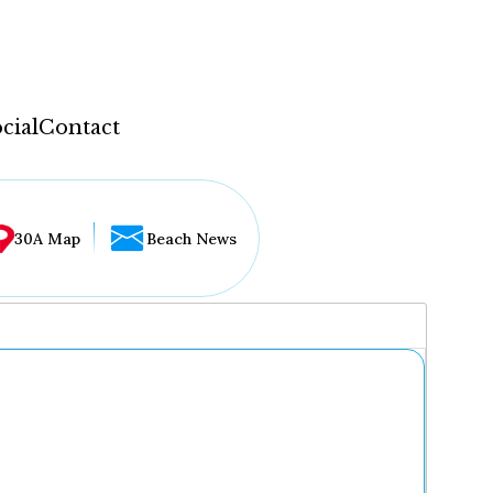
cial
Contact
30A Map
Beach News
...