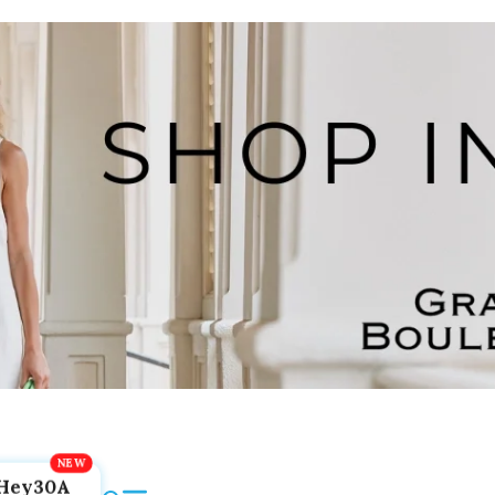
Hey30A