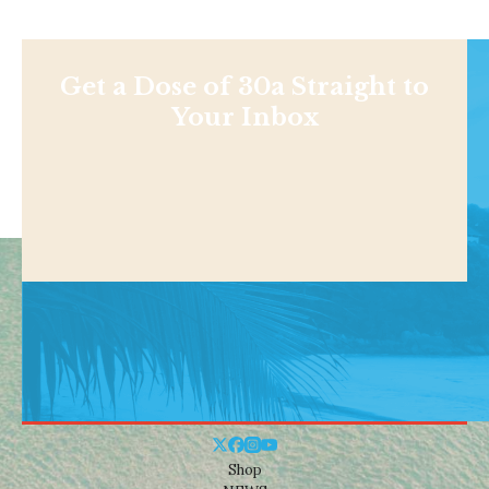
Get a Dose of 30a Straight to
Your Inbox
Shop