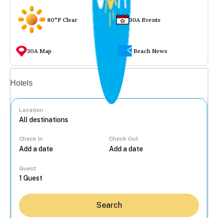
80°F Clear
30A Events
30A Map
Beach News
Vacation rentals
Hotels
Location
Check In
Check Out
...
Guest
Search