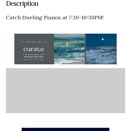
Description
Catch Dueling Pianos at 7:30-10:30PM!