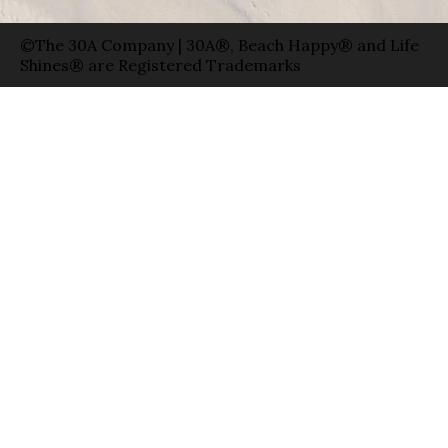
©The 30A Company | 30A®, Beach Happy® and Life
Shines® are Registered Trademarks