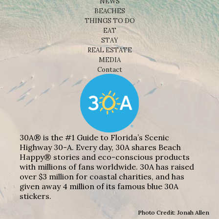
NEWS
BEACHES
THINGS TO DO
EAT
STAY
REAL ESTATE
MEDIA
Contact
30A® is the #1 Guide to Florida’s Scenic
Highway 30-A. Every day, 30A shares Beach
Happy® stories and eco-conscious products
with millions of fans worldwide. 30A has raised
over $3 million for coastal charities, and has
given away 4 million of its famous blue 30A
stickers.
Photo Credit: Jonah Allen