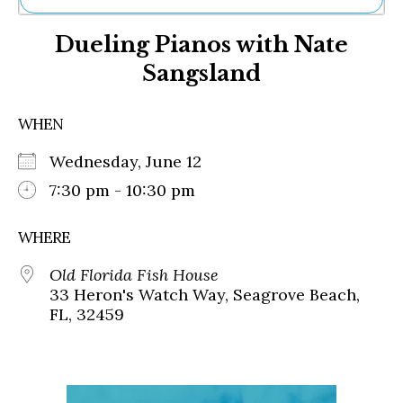
Ne
Dueling Pianos with Nate
Sh
Be
Sangsland
Th
Ea
St
WHEN
Re
Me
Wednesday, June 12
Soc
7:30 pm - 10:30 pm
Co
WHERE
Old Florida Fish House
33 Heron's Watch Way, Seagrove Beach,
FL, 32459