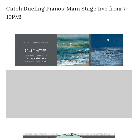
Catch Dueling Pianos-Main Stage live from 7-
10PM!