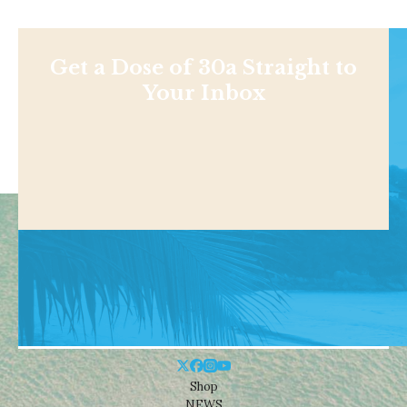
Get a Dose of 30a Straight to
Your Inbox
Shop
NEWS