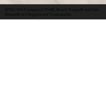
©The 30A Company | 30A®, Beach Happy® and Life
Shines® are Registered Trademarks