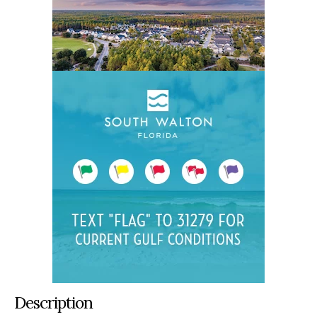
Description