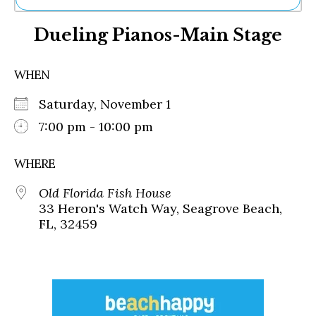
Ne
Dueling Pianos-Main Stage
Sh
Be
Th
WHEN
Ea
St
Saturday, November 1
Re
Me
7:00 pm - 10:00 pm
Soc
Co
WHERE
Old Florida Fish House
33 Heron's Watch Way, Seagrove Beach,
FL, 32459