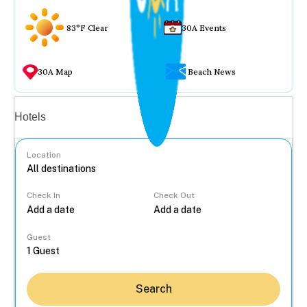
83°F Clear
30A Events
30A Map
Beach News
Vacation rentals
Hotels
Location
Check In
Check Out
...
Guest
Search