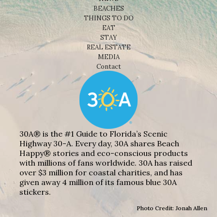
BEACHES
THINGS TO DO
EAT
STAY
REAL ESTATE
MEDIA
Contact
30A® is the #1 Guide to Florida’s Scenic
Highway 30-A. Every day, 30A shares Beach
Happy® stories and eco-conscious products
with millions of fans worldwide. 30A has raised
over $3 million for coastal charities, and has
given away 4 million of its famous blue 30A
stickers.
Photo Credit: Jonah Allen