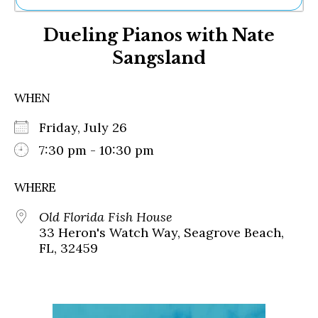
Ne
Dueling Pianos with Nate
Sh
Be
Sangsland
Th
Ea
St
WHEN
Re
Me
Friday, July 26
Soc
7:30 pm - 10:30 pm
Co
WHERE
Old Florida Fish House
33 Heron's Watch Way, Seagrove Beach,
FL, 32459