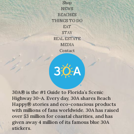
Shop
NEWS
BEACHES
THINGS TO DO
EAT
STAY
REAL ESTATE
MEDIA
Contact
30A® is the #1 Guide to Florida’s Scenic
Highway 30-A. Every day, 30A shares Beach
Happy® stories and eco-conscious products
with millions of fans worldwide. 30A has raised
over $3 million for coastal charities, and has
given away 4 million of its famous blue 30A
stickers.