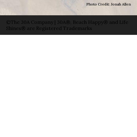
Photo Credit: Jonah Allen
©The 30A Company | 30A®, Beach Happy® and Life
Shines® are Registered Trademarks