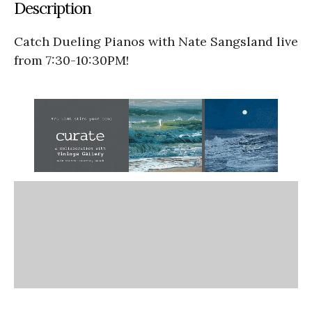
Description
Catch Dueling Pianos with Nate Sangsland live
from 7:30-10:30PM!