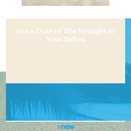
Get a Dose of 30a Straight to
Your Inbox