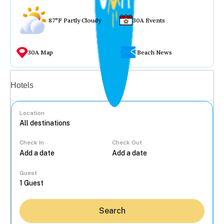
87°F Partly Cloudy
30A Events
30A Map
Beach News
Vacation rentals
Hotels
Location
Check In
Check Out
...
Guest
Search