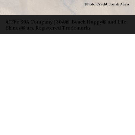
Photo Credit: Jonah Allen
©The 30A Company | 30A®, Beach Happy® and Life
Shines® are Registered Trademarks