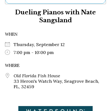
Ne
Dueling Pianos with Nate
Sh
Be
Sangsland
Th
Ea
St
WHEN
Re
Me
Thursday, September 12
Soc
7:00 pm - 10:00 pm
Co
WHERE
Old Florida Fish House
33 Heron's Watch Way, Seagrove Beach,
FL, 32459