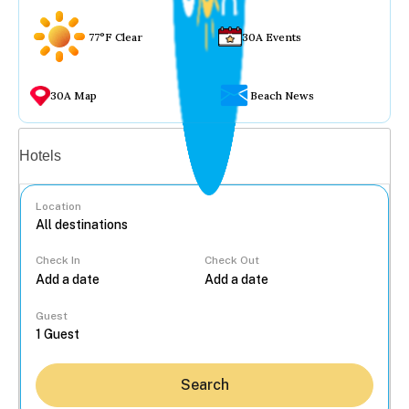
77°F Clear
30A Events
30A Map
Beach News
Vacation rentals
Hotels
Location
Check In
Check Out
...
Guest
Search