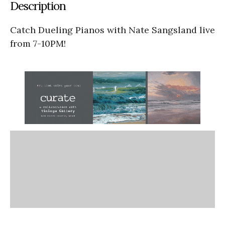
Description
Catch Dueling Pianos with Nate Sangsland live
from 7-10PM!