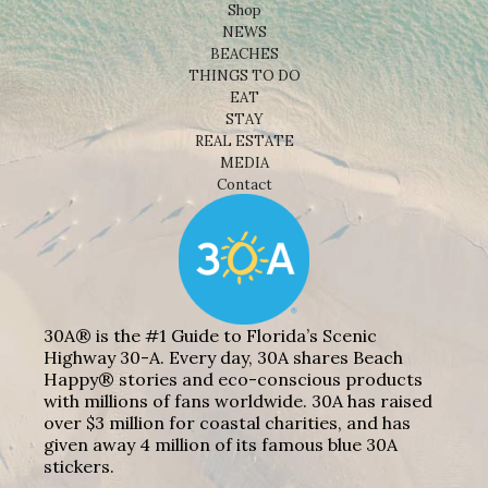
Shop
NEWS
BEACHES
THINGS TO DO
EAT
STAY
REAL ESTATE
MEDIA
Contact
30A® is the #1 Guide to Florida’s Scenic
Highway 30-A. Every day, 30A shares Beach
Happy® stories and eco-conscious products
with millions of fans worldwide. 30A has raised
over $3 million for coastal charities, and has
given away 4 million of its famous blue 30A
stickers.