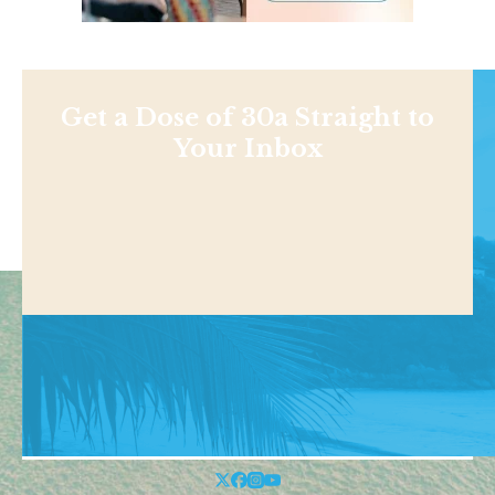
Get a Dose of 30a Straight to
Your Inbox