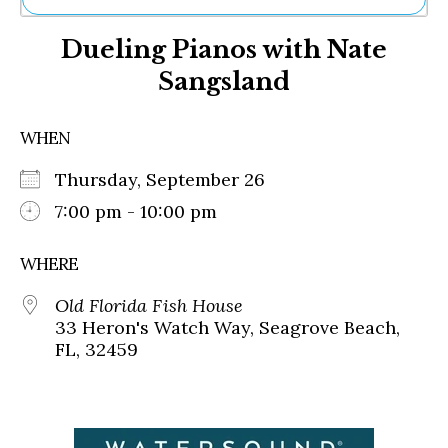
Ne
Dueling Pianos with Nate
Sh
Be
Sangsland
Th
Ea
St
WHEN
Re
Me
Thursday, September 26
Soc
7:00 pm - 10:00 pm
Co
WHERE
Old Florida Fish House
33 Heron's Watch Way, Seagrove Beach,
FL, 32459