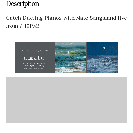
Description
Catch Dueling Pianos with Nate Sangsland live
from 7-10PM!