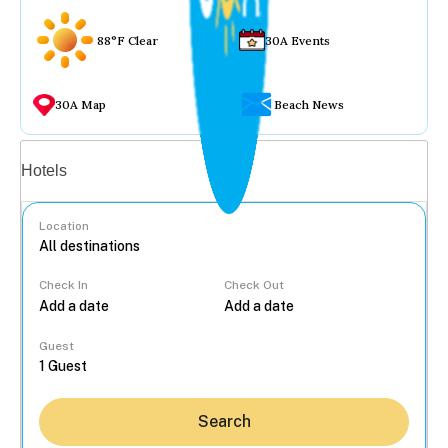
88°F Clear
30A Events
30A Map
Beach News
Vacation rentals
Hotels
Location
Check In
Check Out
...
Guest
Search