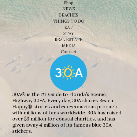
Shop
NEWS
BEACHES
THINGS TO DO
EAT
STAY
REAL ESTATE
MEDIA
Contact
30A® is the #1 Guide to Florida’s Scenic
Highway 30-A. Every day, 30A shares Beach
Happy® stories and eco-conscious products
with millions of fans worldwide. 30A has raised
over $3 million for coastal charities, and has
given away 4 million of its famous blue 30A
stickers.