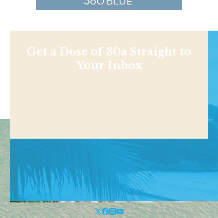
Get a Dose of 30a Straight to
Your Inbox