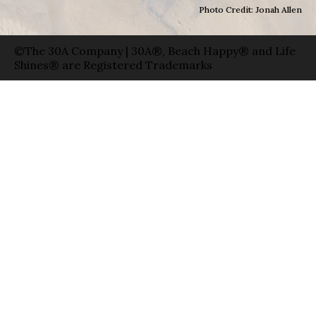
Photo Credit: Jonah Allen
©The 30A Company | 30A®, Beach Happy® and Life
Shines® are Registered Trademarks