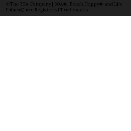
©The 30A Company | 30A®, Beach Happy® and Life
Shines® are Registered Trademarks