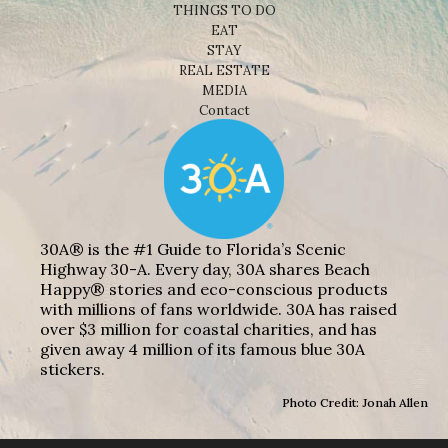
THINGS TO DO
EAT
STAY
REAL ESTATE
MEDIA
Contact
30A® is the #1 Guide to Florida’s Scenic
Highway 30-A. Every day, 30A shares Beach
Happy® stories and eco-conscious products
with millions of fans worldwide. 30A has raised
over $3 million for coastal charities, and has
given away 4 million of its famous blue 30A
stickers.
Photo Credit: Jonah Allen