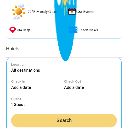
79°F Mostly Clear
30A Events
30A Map
Beach News
Vacation rentals
Hotels
Location
Check In
Check Out
...
Guest
Search