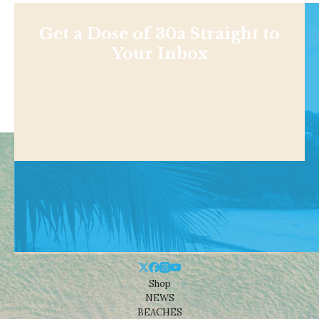
Get a Dose of 30a Straight to
Your Inbox
Shop
NEWS
BEACHES