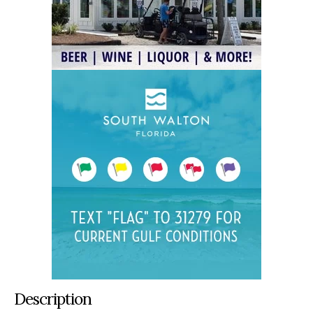
Description