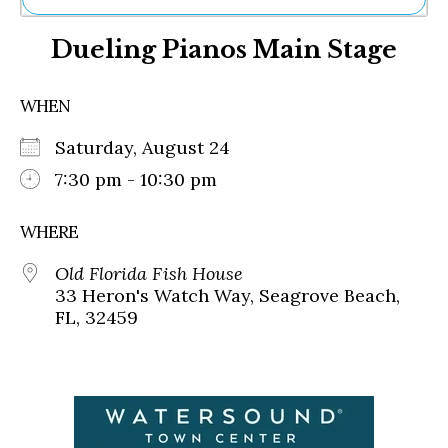
Ne
Dueling Pianos Main Stage
Sh
Be
Th
WHEN
Ea
St
Saturday, August 24
Re
Me
7:30 pm - 10:30 pm
Soc
Co
WHERE
Old Florida Fish House
33 Heron's Watch Way, Seagrove Beach,
FL, 32459