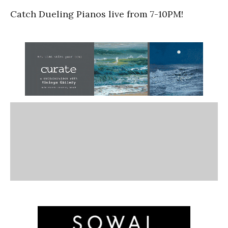
Catch Dueling Pianos live from 7-10PM!