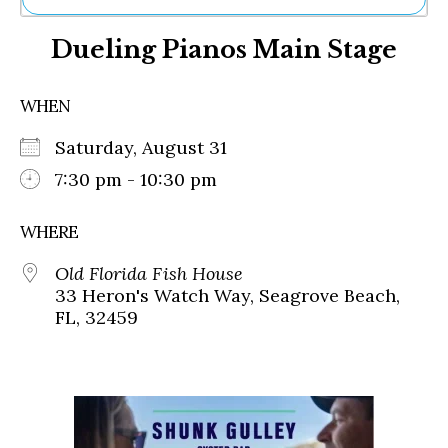
Ne
Dueling Pianos Main Stage
Sh
Be
Th
WHEN
Ea
St
Saturday, August 31
Re
Me
7:30 pm - 10:30 pm
Soc
Co
WHERE
Old Florida Fish House
33 Heron's Watch Way, Seagrove Beach,
FL, 32459