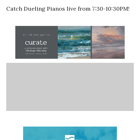
Catch Dueling Pianos live from 7:30-10:30PM!