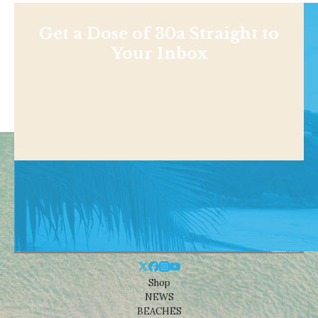
Get a Dose of 30a Straight to
Your Inbox
Shop
NEWS
BEACHES