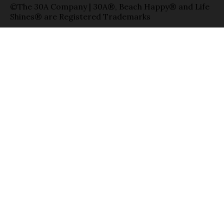
©The 30A Company | 30A®, Beach Happy® and Life
Shines® are Registered Trademarks