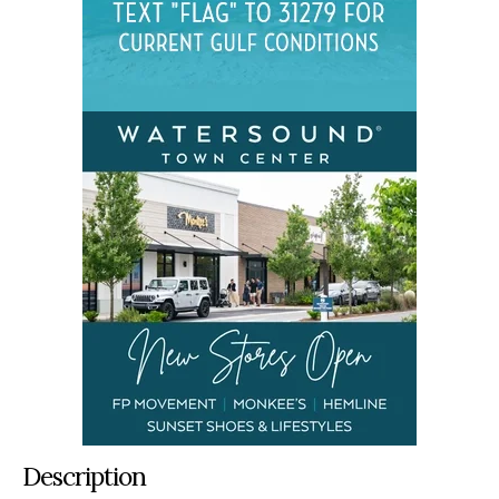
Description