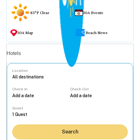
83°F Clear
30A Events
30A Map
Beach News
Vacation rentals
Hotels
Location
Check In
Check Out
...
Guest
Search