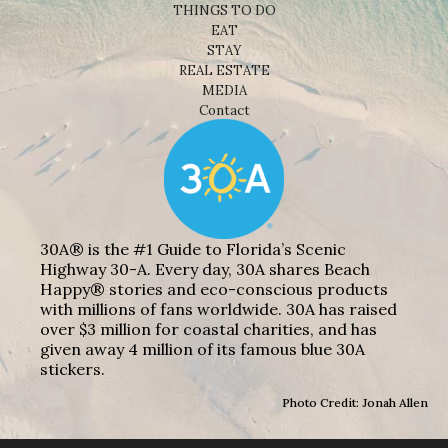
THINGS TO DO
EAT
STAY
REAL ESTATE
MEDIA
Contact
30A® is the #1 Guide to Florida’s Scenic
Highway 30-A. Every day, 30A shares Beach
Happy® stories and eco-conscious products
with millions of fans worldwide. 30A has raised
over $3 million for coastal charities, and has
given away 4 million of its famous blue 30A
stickers.
Photo Credit: Jonah Allen