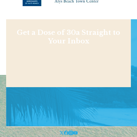
Get a Dose of 30a Straight to
Your Inbox