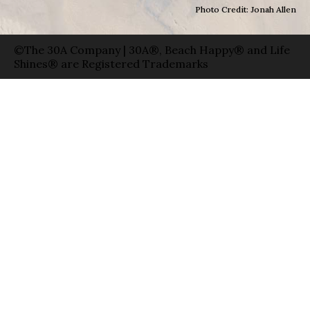
Photo Credit: Jonah Allen
©The 30A Company | 30A®, Beach Happy® and Life
Shines® are Registered Trademarks