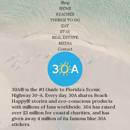
Shop
NEWS
BEACHES
THINGS TO DO
EAT
STAY
REAL ESTATE
MEDIA
Contact
30A® is the #1 Guide to Florida’s Scenic
Highway 30-A. Every day, 30A shares Beach
Happy® stories and eco-conscious products
with millions of fans worldwide. 30A has raised
over $3 million for coastal charities, and has
given away 4 million of its famous blue 30A
stickers.