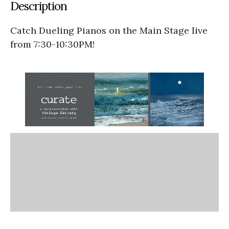
Description
Catch Dueling Pianos on the Main Stage live
from 7:30-10:30PM!