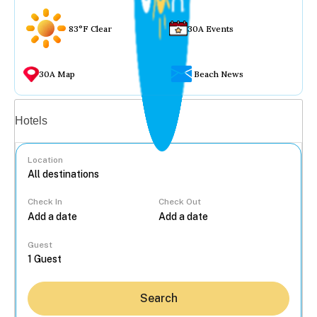
83°F Clear
30A Events
30A Map
Beach News
Vacation rentals
Hotels
Location
Check In
Check Out
...
Guest
Search