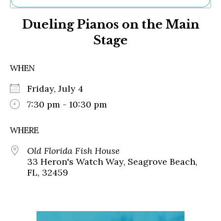
Ne
Dueling Pianos on the Main
Sh
Be
Stage
Th
Ea
St
WHEN
Re
Me
Friday, July 4
Soc
7:30 pm - 10:30 pm
Co
WHERE
Old Florida Fish House
33 Heron's Watch Way, Seagrove Beach,
FL, 32459