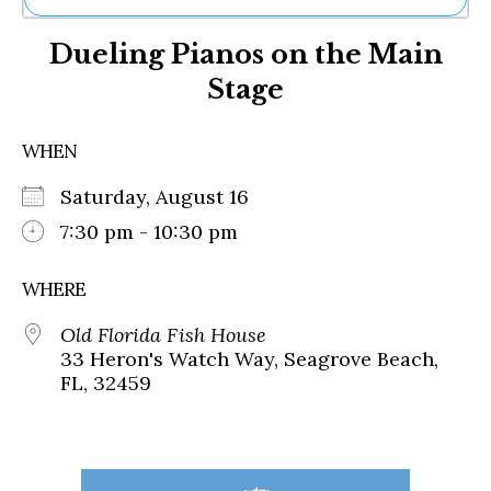
Ne
Dueling Pianos on the Main
Sh
Be
Stage
Th
Ea
St
WHEN
Re
Me
Saturday, August 16
Soc
7:30 pm - 10:30 pm
Co
WHERE
Old Florida Fish House
33 Heron's Watch Way, Seagrove Beach,
FL, 32459