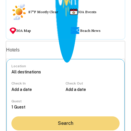
87°F Mostly Clear
30A Events
30A Map
Beach News
Vacation rentals
Hotels
Location
Check In
Check Out
...
Guest
Search