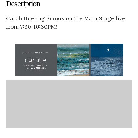
Description
Catch Dueling Pianos on the Main Stage live
from 7:30-10:30PM!