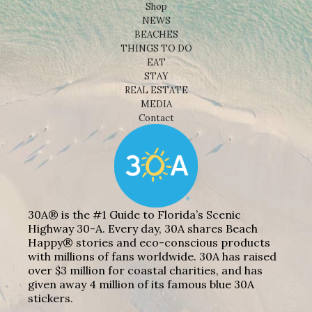
Shop
NEWS
BEACHES
THINGS TO DO
EAT
STAY
REAL ESTATE
MEDIA
Contact
30A® is the #1 Guide to Florida’s Scenic
Highway 30-A. Every day, 30A shares Beach
Happy® stories and eco-conscious products
with millions of fans worldwide. 30A has raised
over $3 million for coastal charities, and has
given away 4 million of its famous blue 30A
stickers.