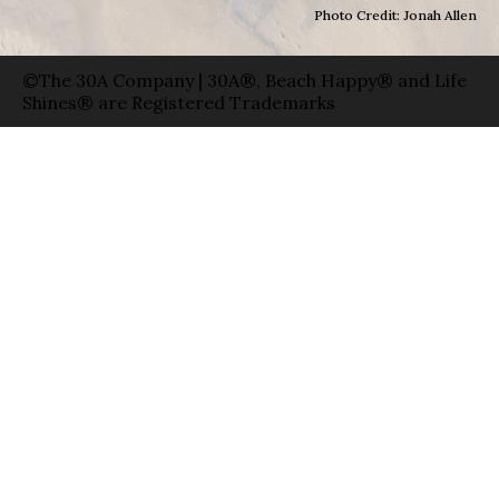
Photo Credit: Jonah Allen
©The 30A Company | 30A®, Beach Happy® and Life
Shines® are Registered Trademarks