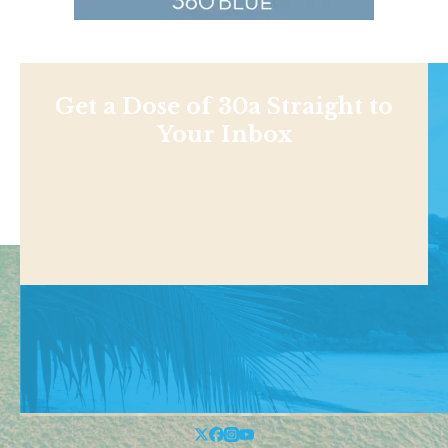
Get a Dose of 30a Straight to
Your Inbox