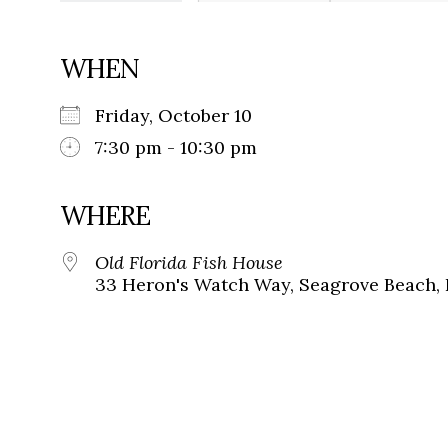
WHEN
Friday, October 10
7:30 pm - 10:30 pm
WHERE
Old Florida Fish House
33 Heron's Watch Way, Seagrove Beach, 