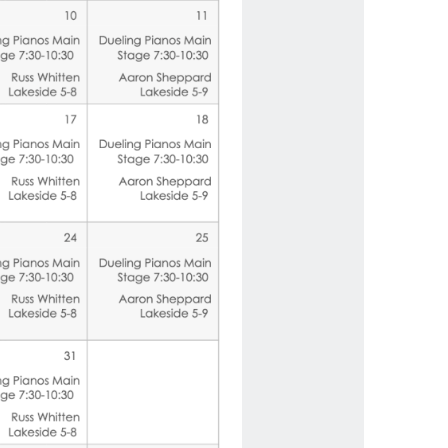
us a
nner