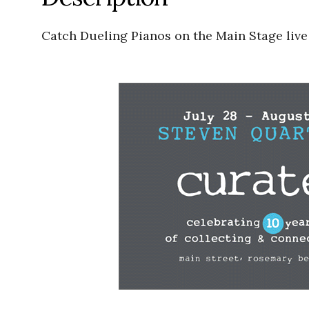
Catch Dueling Pianos on the Main Stage live