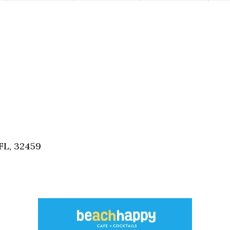
FL, 32459