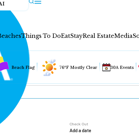
AI
Beaches
Things To Do
Eat
Stay
Real Estate
Media
So
Beach Flag
76°F Mostly Clear
30A Events
Check Out