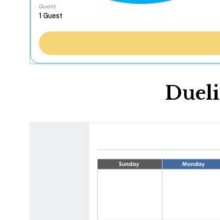
Guest
Dueli