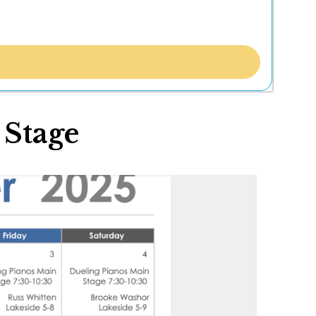
 Stage