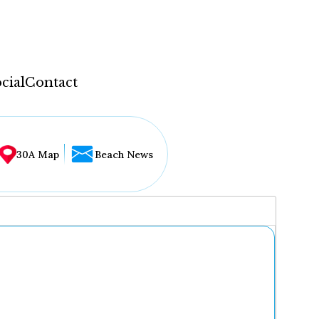
cial
Contact
30A Map
Beach News
...