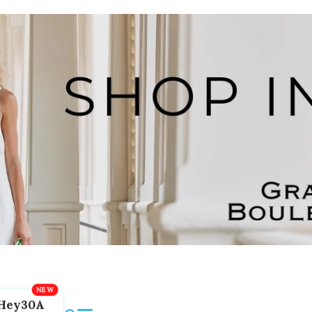
Hey30A