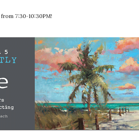
 from 7:30-10:30PM!