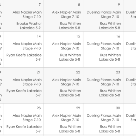
Social
Contact
WELCOME TO 30A
Sign up for beach news and local updates—pl
chance to win a $500 30A gift basket. One wi
each month!