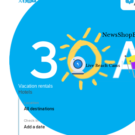
News
Shop
Live Beach Cams
Vacation rentals
Hotels
Location
Check In