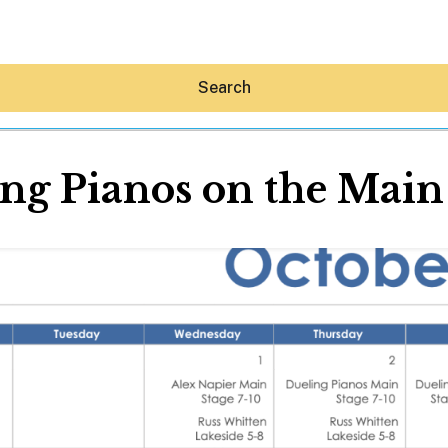
Search
ng Pianos on the Main
Hey30A AI
News
Shop
Beaches
Things To Do
Eat
Stay
Real Estate
Media