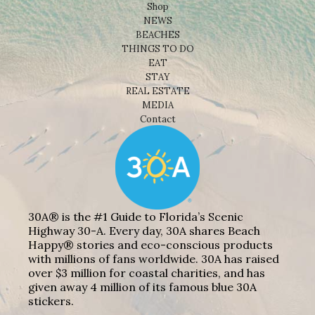
Shop
NEWS
BEACHES
THINGS TO DO
EAT
STAY
REAL ESTATE
MEDIA
Contact
30A® is the #1 Guide to Florida’s Scenic
Highway 30-A. Every day, 30A shares Beach
Happy® stories and eco-conscious products
with millions of fans worldwide. 30A has raised
over $3 million for coastal charities, and has
given away 4 million of its famous blue 30A
stickers.