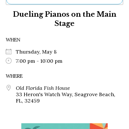
Ne
Dueling Pianos on the Main
Sh
Be
Stage
Th
Ea
St
WHEN
Re
Me
Thursday, May 8
Soc
7:00 pm - 10:00 pm
Co
WHERE
Old Florida Fish House
33 Heron's Watch Way, Seagrove Beach,
FL, 32459