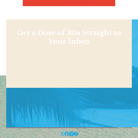
Get a Dose of 30a Straight to
Your Inbox