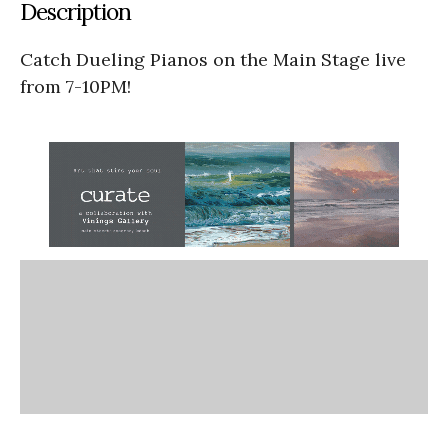
Description
Catch Dueling Pianos on the Main Stage live
from 7-10PM!