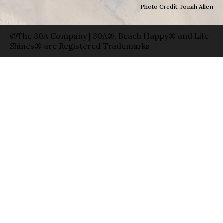
Photo Credit: Jonah Allen
©The 30A Company | 30A®, Beach Happy® and Life
Shines® are Registered Trademarks