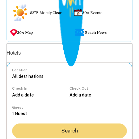
82°F Mostly Clear
30A Events
30A Map
Beach News
Vacation rentals
Hotels
Location
Check In
Check Out
...
Guest
Search