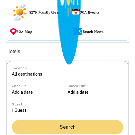
82°F Mostly Clear
30A Events
30A Map
Beach News
Vacation rentals
Hotels
Location
Check In
Check Out
...
Guest
Search