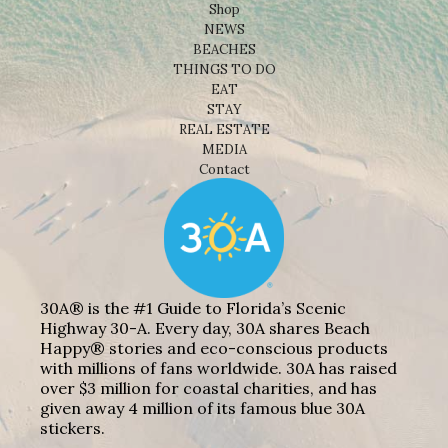
Shop
NEWS
BEACHES
THINGS TO DO
EAT
STAY
REAL ESTATE
MEDIA
Contact
30A® is the #1 Guide to Florida’s Scenic
Highway 30-A. Every day, 30A shares Beach
Happy® stories and eco-conscious products
with millions of fans worldwide. 30A has raised
over $3 million for coastal charities, and has
given away 4 million of its famous blue 30A
stickers.