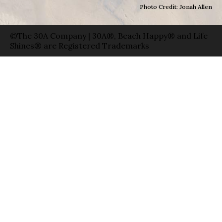
Photo Credit: Jonah Allen
©The 30A Company | 30A®, Beach Happy® and Life
Shines® are Registered Trademarks