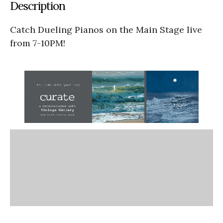
Description
Catch Dueling Pianos on the Main Stage live
from 7-10PM!