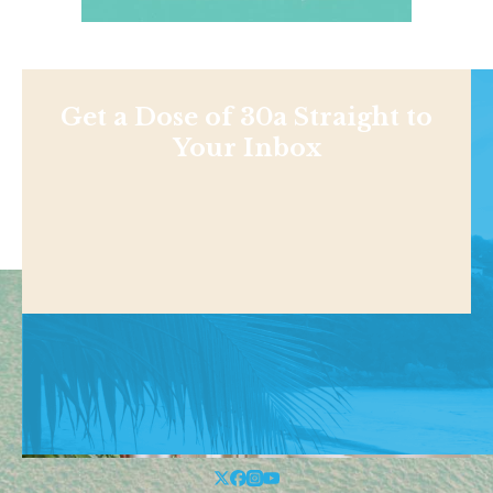
Get a Dose of 30a Straight to
Your Inbox