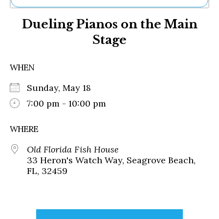
Ne
Dueling Pianos on the Main
Sh
Be
Stage
Th
Ea
St
WHEN
Re
Me
Sunday, May 18
Soc
7:00 pm - 10:00 pm
Co
WHERE
Old Florida Fish House
33 Heron's Watch Way, Seagrove Beach,
FL, 32459