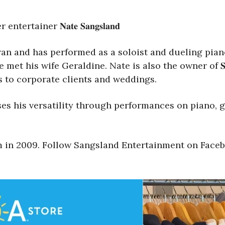
ainer 𝐍𝐚𝐭𝐞 𝐒𝐚𝐧𝐠𝐬𝐥𝐚𝐧𝐝
an and has performed as a soloist and dueling pian
s wife Geraldine. Nate is also the owner of 𝐒𝐚𝐧𝐠𝐬𝐥𝐚𝐧
s to corporate clients and weddings.
s his versatility through performances on piano, gu
um in 2009. Follow Sangsland Entertainment on Face