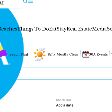
AI
Beaches
Things To Do
Eat
Stay
Real Estate
Media
So
Beach Flag
82°F Mostly Clear
30A Events
Check Out