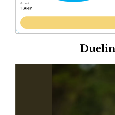
Guest
Duelin