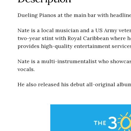
Dueling Pianos at the main bar with headliner entert
Nate is a local musician and a US Army veter
two-year stint with Royal Caribbean where he met hi
provides high-quality entertainment service
Nate is a multi-instrumentalist who showcase
vocals.
He also released his debut all-original alb