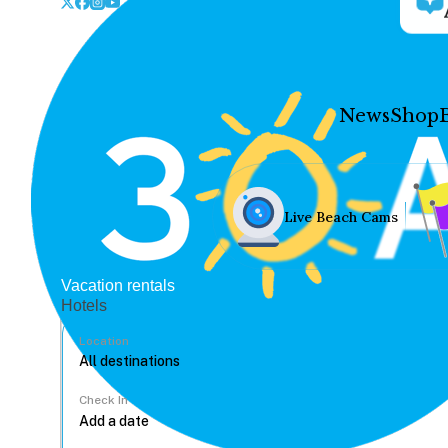
News
Shop
Live Beach Cams
Vacation rentals
Hotels
Location
Check In