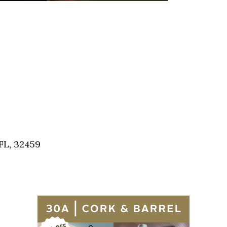
FL, 32459