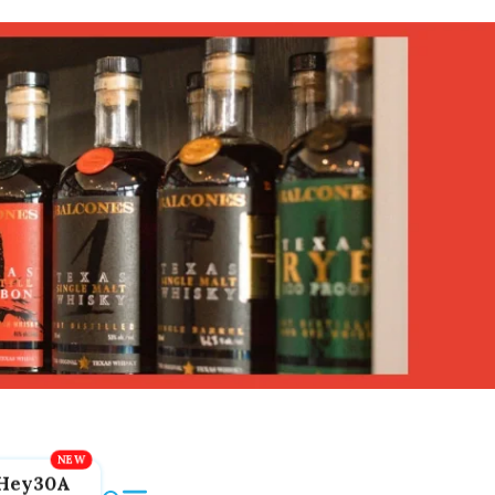
Hey30A