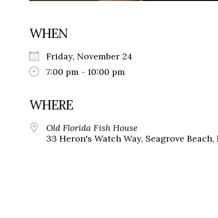
WHEN
Friday, November 24
7:00 pm - 10:00 pm
WHERE
Old Florida Fish House
33 Heron's Watch Way, Seagrove Beach, 