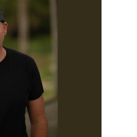
Social
Contact
WELCOME TO 30A
Sign up for beach news and local updates—pl
chance to win a $500 30A gift basket. One wi
each month!