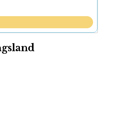
ngsland