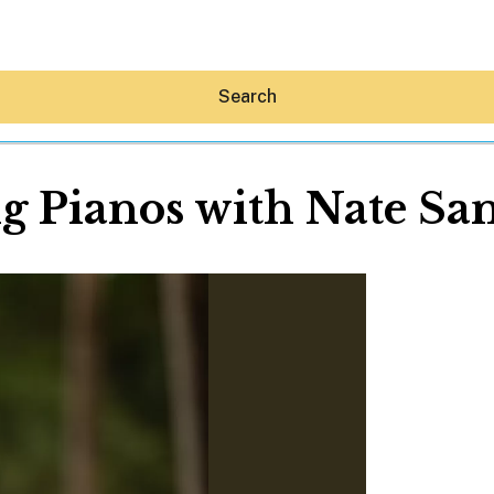
Search
g Pianos with Nate Sa
Hey30A AI
News
Shop
Beaches
Things To Do
Eat
Stay
Real Estate
Media