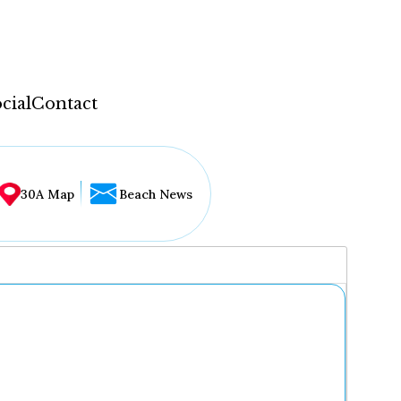
cial
Contact
30A Map
Beach News
...