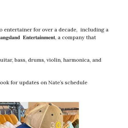
o entertainer for over a decade, including a
𝐝 𝐄𝐧𝐭𝐞𝐫𝐭𝐚𝐢𝐧𝐦𝐞𝐧𝐭, a company that
itar, bass, drums, violin, harmonica, and
book for updates on Nate’s schedule