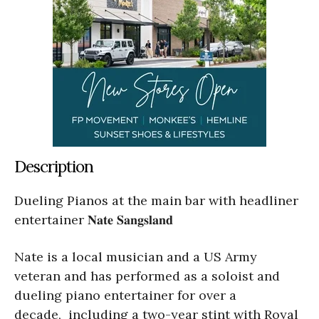
Description
Dueling Pianos at the main bar with headliner
entertainer 𝐍𝐚𝐭𝐞 𝐒𝐚𝐧𝐠𝐬𝐥𝐚𝐧𝐝
Nate is a local musician and a US Army
veteran and has performed as a soloist and
dueling piano entertainer for over a
decade, including a two-year stint with Royal