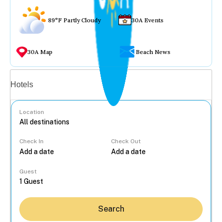
89°F Partly Cloudy
30A Events
30A Map
Beach News
Vacation rentals
Hotels
Location
Check In
Check Out
...
Guest
Search