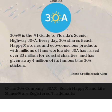
Contact
30A® is the #1 Guide to Florida’s Scenic
Highway 30-A. Every day, 30A shares Beach
Happy® stories and eco-conscious products
with millions of fans worldwide. 30A has raised
over $3 million for coastal charities, and has
given away 4 million of its famous blue 30A
stickers.
Photo Credit: Jonah Allen
©The 30A Company | 30A®, Beach Happy® and Life
Shines® are Registered Trademarks