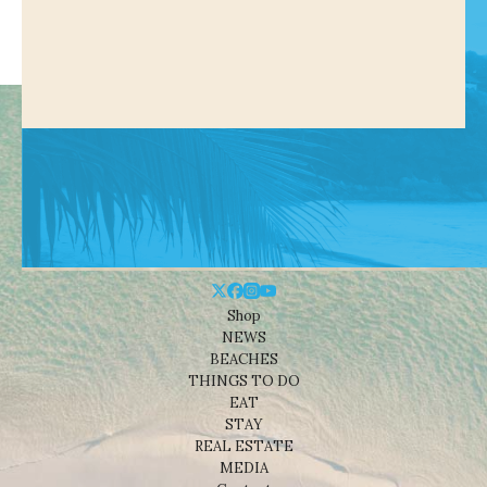
Shop
NEWS
BEACHES
THINGS TO DO
EAT
STAY
REAL ESTATE
MEDIA