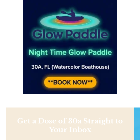
Get a Dose of 30a Straight to
Your Inbox