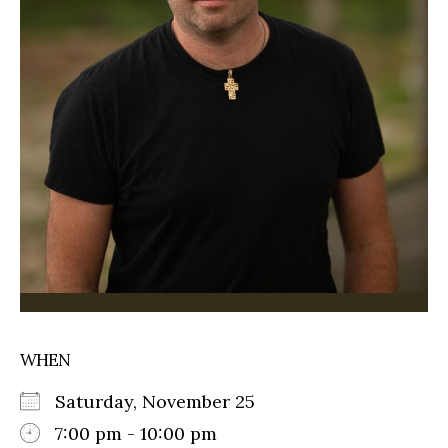
WHEN
Saturday, November 25
7:00 pm - 10:00 pm