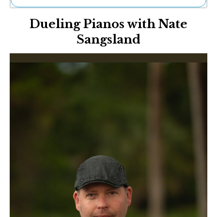
Ne
Dueling Pianos with Nate
Sh
Be
Sangsland
Th
Ea
St
Re
Me
Soc
Co