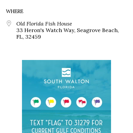
WHERE
Old Florida Fish House
33 Heron's Watch Way, Seagrove Beach,
FL, 32459