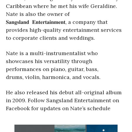
Caribbean where he met his wife Geraldine.
Nate is also the owner of
𝐒𝐚𝐧𝐠𝐬𝐥𝐚𝐧𝐝 𝐄𝐧𝐭𝐞𝐫𝐭𝐚𝐢𝐧𝐦𝐞𝐧𝐭, a company that
provides high-quality entertainment services
to corporate clients and weddings.
Nate is a multi-instrumentalist who
showcases his versatility through
performances on piano, guitar, bass,
drums, violin, harmonica, and vocals.
He also released his debut all-original album
in 2009. Follow Sangsland Entertainment on
Facebook for updates on Nate’s schedule