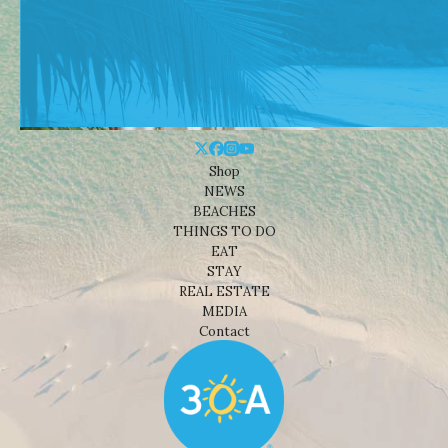
Shop
NEWS
BEACHES
THINGS TO DO
EAT
STAY
REAL ESTATE
MEDIA
Contact