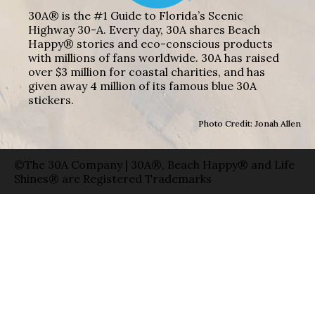
30A® is the #1 Guide to Florida’s Scenic
Highway 30-A. Every day, 30A shares Beach
Happy® stories and eco-conscious products
with millions of fans worldwide. 30A has raised
over $3 million for coastal charities, and has
given away 4 million of its famous blue 30A
stickers.
Photo Credit: Jonah Allen
©The 30A Company | 30A®, Beach Happy® and Life
Shines® are Registered Trademarks