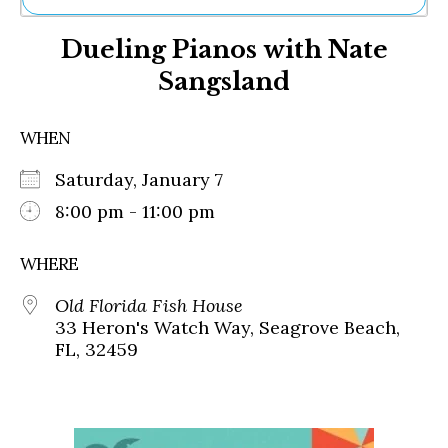
Ne
Dueling Pianos with Nate
Sh
Be
Sangsland
Th
Ea
St
WHEN
Re
Me
Saturday, January 7
Soc
8:00 pm - 11:00 pm
Co
WHERE
Old Florida Fish House
33 Heron's Watch Way, Seagrove Beach,
FL, 32459