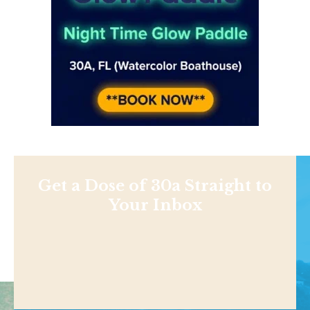
Get a Dose of 30a Straight to
Your Inbox