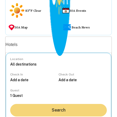
83°F Clear
30A Events
30A Map
Beach News
Vacation rentals
Hotels
Location
Check In
Check Out
...
Guest
Search