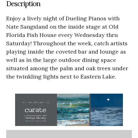
Description
Enjoy a lively night of Dueling Pianos with
Nate Sangsland on the inside stage at Old
Florida Fish House every Wednesday thru
Saturday! Throughout the week, catch artists
playing inside the coveted bar and lounge as
well as in the large outdoor dining space
situated among the palm and oak trees under
the twinkling lights next to Eastern Lake.