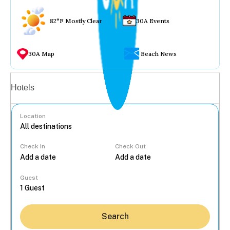
82°F Mostly Clear
30A Events
30A Map
Beach News
Vacation rentals
Hotels
Location
Check In
Check Out
...
Guest
Search