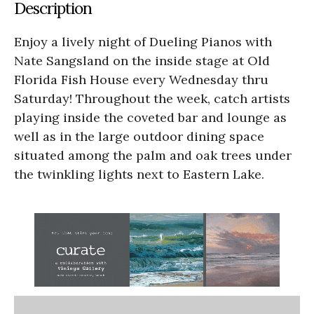
Description
Enjoy a lively night of Dueling Pianos with
Nate Sangsland on the inside stage at Old
Florida Fish House every Wednesday thru
Saturday! Throughout the week, catch artists
playing inside the coveted bar and lounge as
well as in the large outdoor dining space
situated among the palm and oak trees under
the twinkling lights next to Eastern Lake.