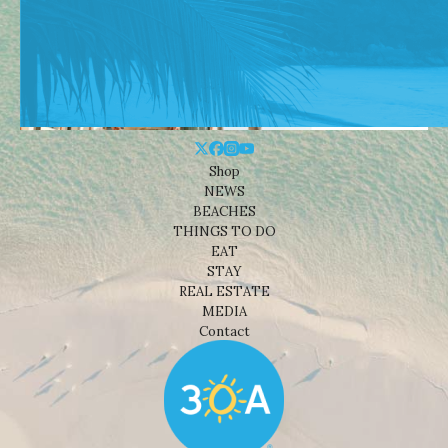
Shop
NEWS
BEACHES
THINGS TO DO
EAT
STAY
REAL ESTATE
MEDIA
Contact