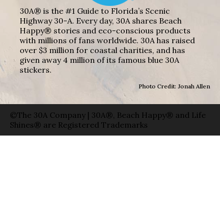
30A® is the #1 Guide to Florida’s Scenic
Highway 30-A. Every day, 30A shares Beach
Happy® stories and eco-conscious products
with millions of fans worldwide. 30A has raised
over $3 million for coastal charities, and has
given away 4 million of its famous blue 30A
stickers.
Photo Credit: Jonah Allen
©The 30A Company | 30A®, Beach Happy® and Life
Shines® are Registered Trademarks