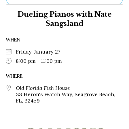
Ne
Dueling Pianos with Nate
Sh
Be
Sangsland
Th
Ea
St
WHEN
Re
Me
Friday, January 27
Soc
8:00 pm - 11:00 pm
Co
WHERE
Old Florida Fish House
33 Heron's Watch Way, Seagrove Beach,
FL, 32459