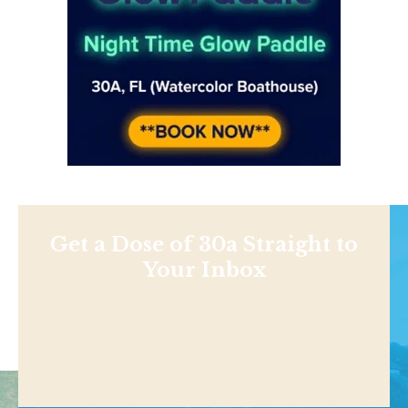
Get a Dose of 30a Straight to
Your Inbox